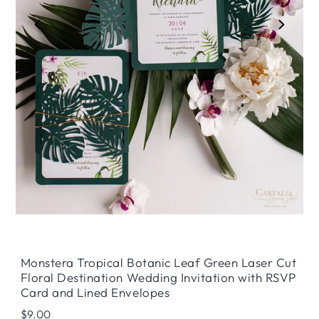
Play
Monstera Tropical Botanic Leaf Green Laser Cut
Floral Destination Wedding Invitation with RSVP
Card and Lined Envelopes
Regular
$9.00