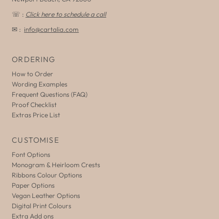
☏ :
Click here to schedule a call
✉ :
info@cartalia.com
ORDERING
How to Order
Wording Examples
Frequent Questions (FAQ)
Proof Checklist
Extras Price List
CUSTOMISE
Font Options
Monogram & Heirloom Crests
Ribbons Colour Options
Paper Options
Vegan Leather Options
Digital Print Colours
Extra Add ons