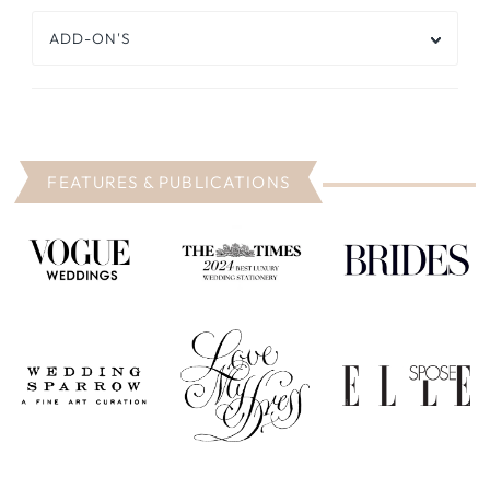
ADD-ON'S
FEATURES & PUBLICATIONS