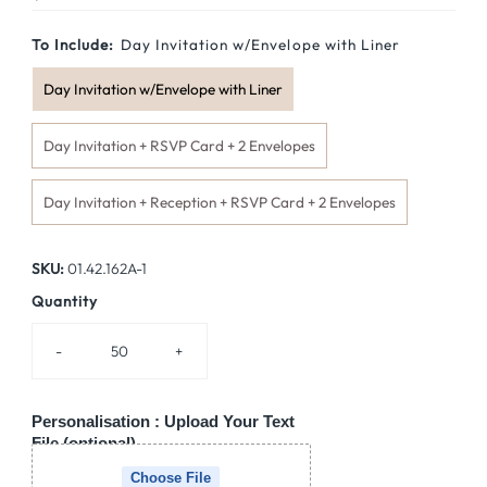
Price
To Include:
Day Invitation w/Envelope with Liner
Day Invitation w/Envelope with Liner
Day Invitation + RSVP Card + 2 Envelopes
Day Invitation + Reception + RSVP Card + 2 Envelopes
SKU:
01.42.162A-1
Quantity
-
+
Personalisation : Upload Your Text
File (optional)
Choose File