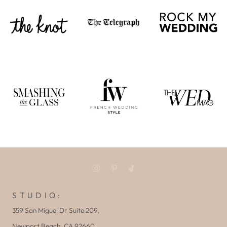
S T U D I O :
359 San Miguel Dr Suite 209,
Newport Beach, CA 92660