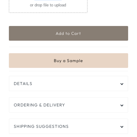
or drop file to upload
DETAILS
ORDERING & DELIVERY
SHIPPING SUGGESTIONS