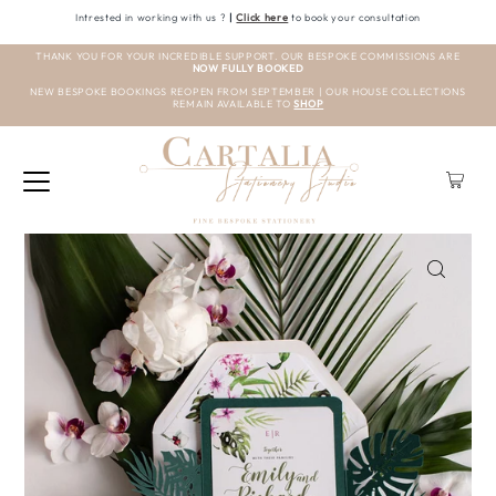
Intrested in working with us ?
|
Click here
to book your consultation
THANK YOU FOR YOUR INCREDIBLE SUPPORT. OUR BESPOKE COMMISSIONS ARE
NOW FULLY BOOKED
NEW BESPOKE BOOKINGS REOPEN FROM SEPTEMBER | OUR HOUSE COLLECTIONS
REMAIN AVAILABLE TO
SHOP