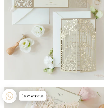
Chat with us