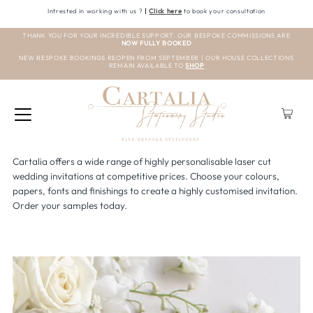
Intrested in working with us ?
|
Click here
to book your consultation
THANK YOU FOR YOUR INCREDIBLE SUPPORT. OUR BESPOKE COMMISSIONS ARE
NOW FULLY BOOKED
NEW BESPOKE BOOKINGS REOPEN FROM SEPTEMBER | OUR HOUSE COLLECTIONS
REMAIN AVAILABLE TO
SHOP
Cartalia offers a wide range of highly personalisable laser cut
wedding invitations at competitive prices. Choose your colours,
papers, fonts and finishings to create a highly customised invitation.
Order your samples today.