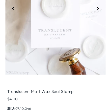
Play
Translucent Matt Wax Seal Stamp
Regular
$4.00
Price
SKU:
07.40.046