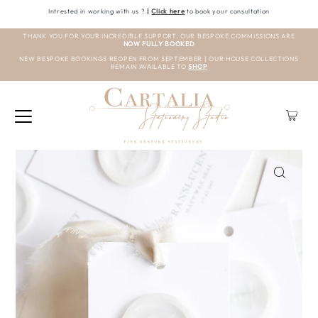
Intrested in working with us ?
|
Click here
to book your consultation
THANK YOU FOR YOUR INCREDIBLE SUPPORT. OUR BESPOKE COMMISSIONS ARE
NOW FULLY BOOKED
NEW BESPOKE BOOKINGS REOPEN FROM SEPTEMBER | OUR HOUSE COLLECTIONS
REMAIN AVAILABLE TO
SHOP