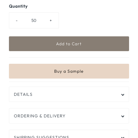
Quantity
-
+
DETAILS
ORDERING & DELIVERY
SHIPPING SUGGESTIONS