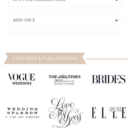
ADD-ON'S
FEATURES & PUBLICATIONS