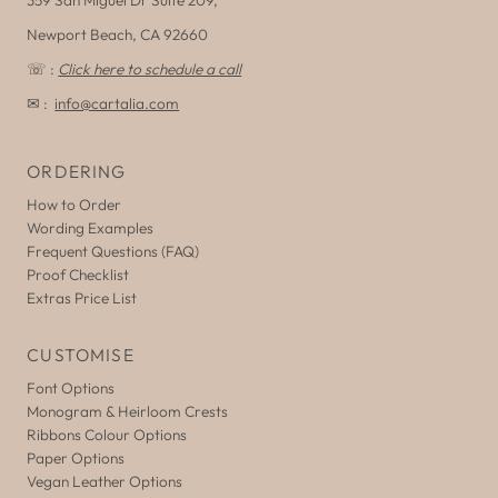
Newport Beach, CA 92660
☏ :
Click here to schedule a call
✉ :
info@cartalia.com
ORDERING
How to Order
Wording Examples
Frequent Questions (FAQ)
Proof Checklist
Extras Price List
CUSTOMISE
Font Options
Monogram & Heirloom Crests
Ribbons Colour Options
Paper Options
Vegan Leather Options