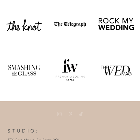
S T U D I O :
359 San Miguel Dr Suite 209,