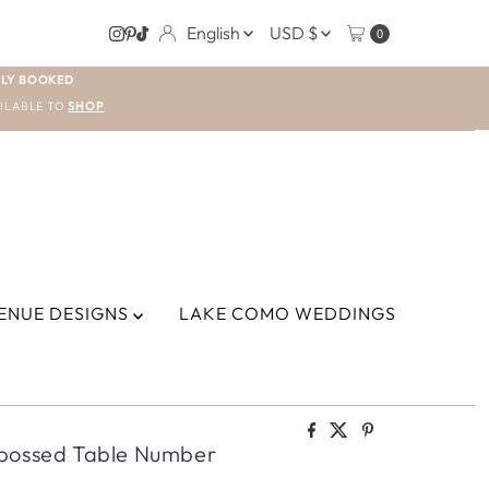
LANGUAGE
CURRENCY
English
USD $
0
LY BOOKED
ILABLE TO
SHOP
ENUE DESIGNS
LAKE COMO WEDDINGS
mbossed Table Number