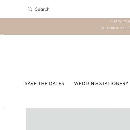
THANK YOU
NEW BESPOKE B
SAVE THE DATES
WEDDING STATIONERY