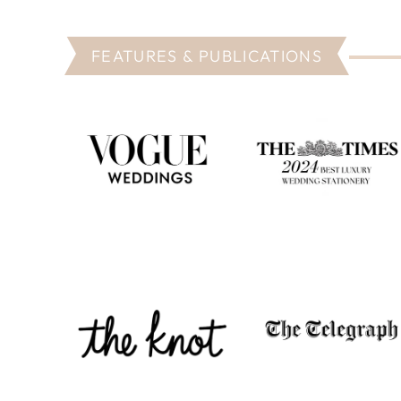
FEATURES & PUBLICATIONS