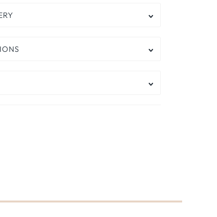
ERY
IONS