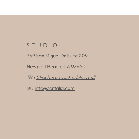
S T U D I O :
359 San Miguel Dr Suite 209,
Newport Beach, CA 92660
☏ :
Click here to schedule a call
✉ :
info@cartalia.com