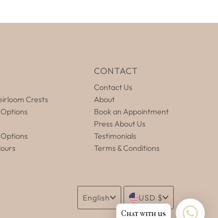
E
CONTACT
Contact Us
irloom Crests
About
 Options
Book an Appointment
Press About Us
 Options
Testimonials
lours
Terms & Conditions
Language
Currency
English
USD $
Chat with us