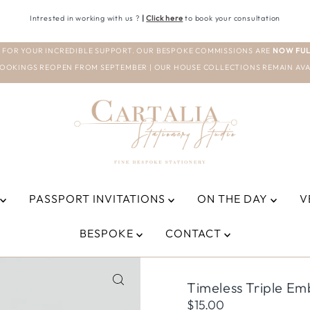
Intrested in working with us ?
|
Click here
to book your consultation
 FOR YOUR INCREDIBLE SUPPORT. OUR BESPOKE COMMISSIONS ARE
NOW FUL
OOKINGS REOPEN FROM SEPTEMBER | OUR HOUSE COLLECTIONS REMAIN AVA
PASSPORT INVITATIONS
ON THE DAY
V
BESPOKE
CONTACT
Timeless Triple E
Regular
$15.00