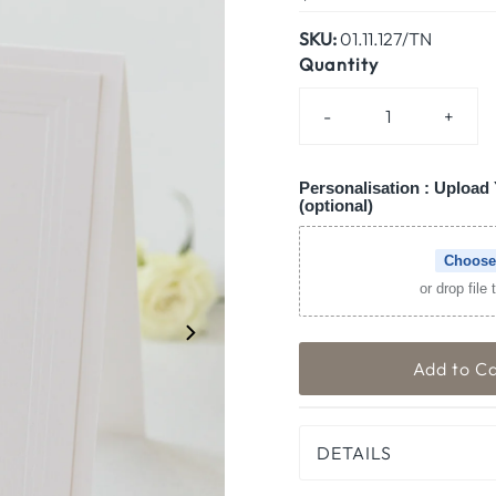
Price
SKU:
01.11.127/TN
Quantity
-
+
Personalisation : Upload 
(optional)
Choose
or drop file
DETAILS