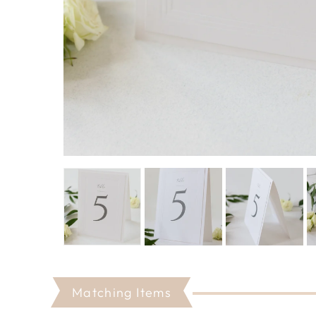
Matching Items