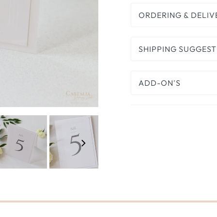
ORDERING & DELIV
SHIPPING SUGGEST
ADD-ON'S