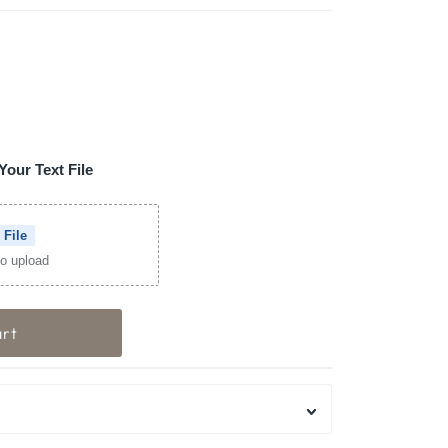
Your Text File
 File
 to upload