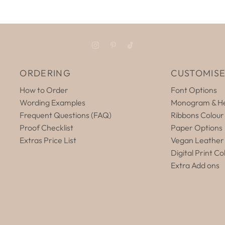
ORDERING
CUSTOMIS
How to Order
Font Options
Wording Examples
Monogram & He
Frequent Questions (FAQ)
Ribbons Colour
Proof Checklist
Paper Options
Extras Price List
Vegan Leather
Digital Print Co
Extra Add ons