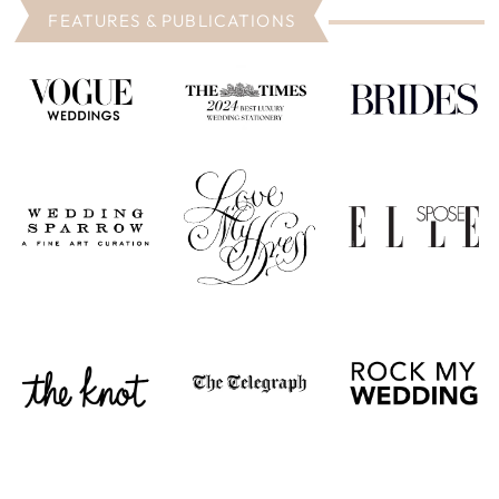
FEATURES & PUBLICATIONS