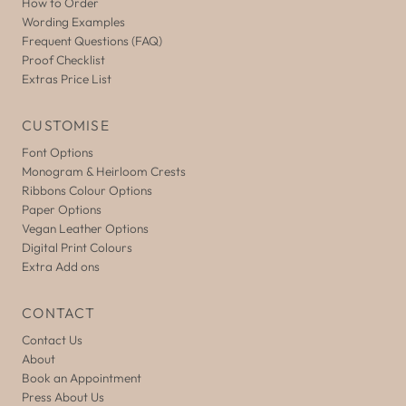
How to Order
Wording Examples
Frequent Questions (FAQ)
Proof Checklist
Extras Price List
CUSTOMISE
Font Options
Monogram & Heirloom Crests
Ribbons Colour Options
Paper Options
Vegan Leather Options
Digital Print Colours
Extra Add ons
CONTACT
Contact Us
About
Book an Appointment
Press About Us