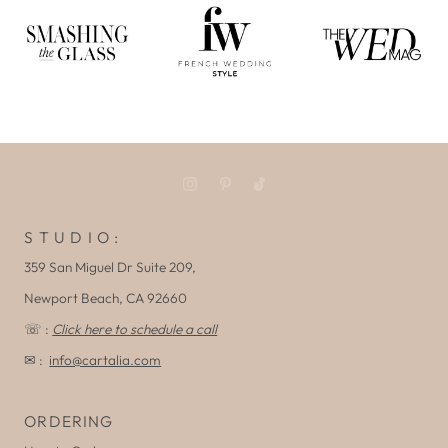
S T U D I O :
359 San Miguel Dr Suite 209,
Newport Beach, CA 92660
☏ :
Click here to schedule a call
✉ :
info@cartalia.com
ORDERING