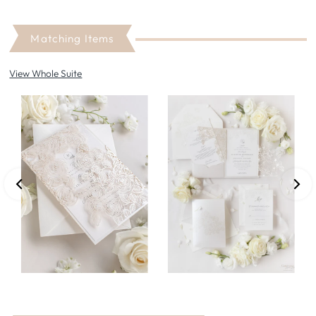
Matching Items
View Whole Suite