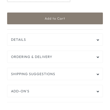
DETAILS
ORDERING & DELIVERY
SHIPPING SUGGESTIONS
ADD-ON'S