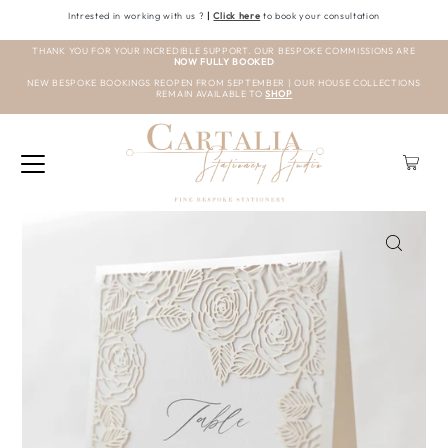
Intrested in working with us ?
|
Click here
to book your consultation
THANK YOU FOR YOUR INCREDIBLE SUPPORT. OUR BESPOKE COMMISSIONS ARE
NOW FULLY BOOKED
NEW BESPOKE BOOKINGS REOPEN FROM SEPTEMBER | OUR HOUSE COLLECTIONS
REMAIN AVAILABLE TO
SHOP