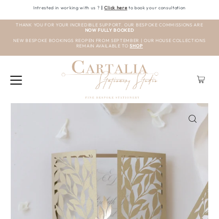
Intrested in working with us ?
|
Click here
to book your consultation
THANK YOU FOR YOUR INCREDIBLE SUPPORT. OUR BESPOKE COMMISSIONS ARE
NOW FULLY BOOKED
NEW BESPOKE BOOKINGS REOPEN FROM SEPTEMBER | OUR HOUSE COLLECTIONS
REMAIN AVAILABLE TO
SHOP