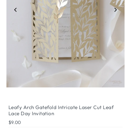
Play
Leafy Arch Gatefold Intricate Laser Cut Leaf
Lace Day Invitation
Regular
$9.00
Price