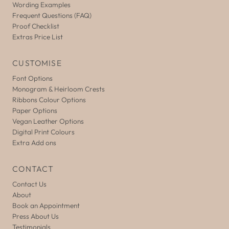
Wording Examples
Frequent Questions (FAQ)
Proof Checklist
Extras Price List
CUSTOMISE
Font Options
Monogram & Heirloom Crests
Ribbons Colour Options
Paper Options
Vegan Leather Options
Digital Print Colours
Extra Add ons
CONTACT
Contact Us
About
Book an Appointment
Press About Us
Testimonials