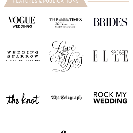
FEATURES & PUBLICATIONS