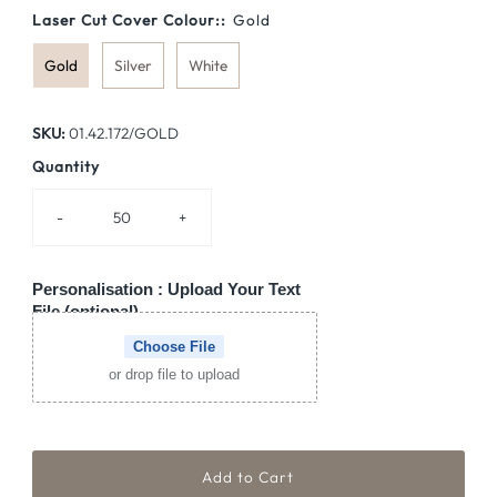
Laser Cut Cover Colour::
Gold
Gold
Silver
White
SKU:
01.42.172/GOLD
Quantity
-
+
Personalisation : Upload Your Text
File (optional)
Choose File
or drop file to upload