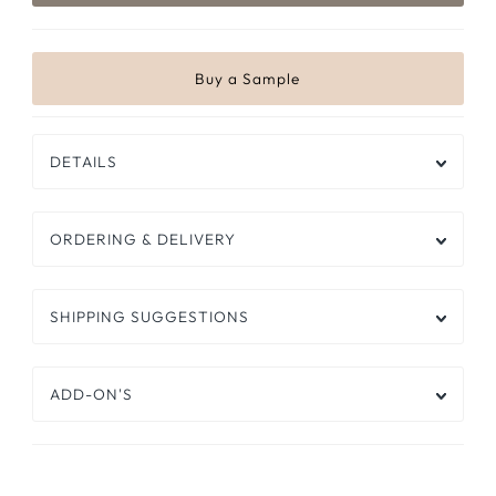
DETAILS
ORDERING & DELIVERY
SHIPPING SUGGESTIONS
ADD-ON'S