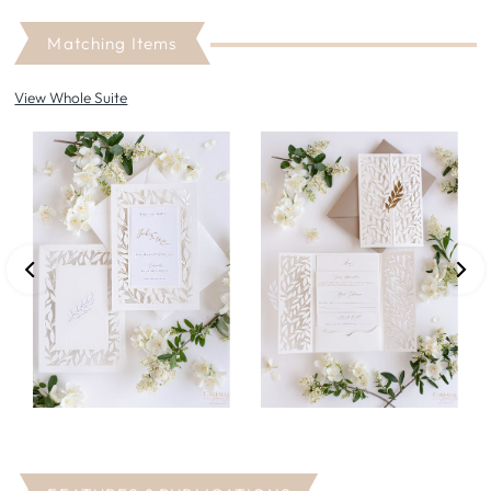
Matching Items
View Whole Suite