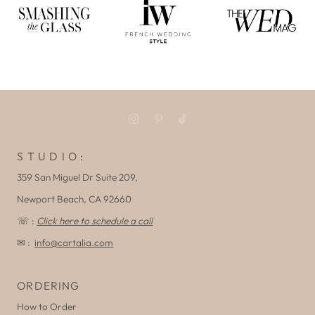
S T U D I O :
359 San Miguel Dr Suite 209,
Newport Beach, CA 92660
☏ :
Click here to schedule a call
✉ :
info@cartalia.com
ORDERING
How to Order