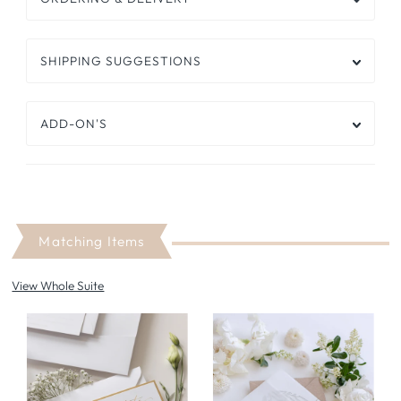
SHIPPING SUGGESTIONS
ADD-ON'S
Matching Items
View Whole Suite