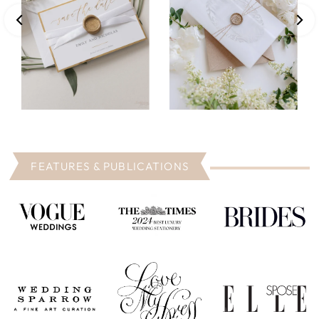
FEATURES & PUBLICATIONS