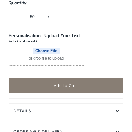
Quantity
-
+
Personalisation : Upload Your Text
File (optional)
Choose File
or drop file to upload
DETAILS
ORDERING & DELIVERY