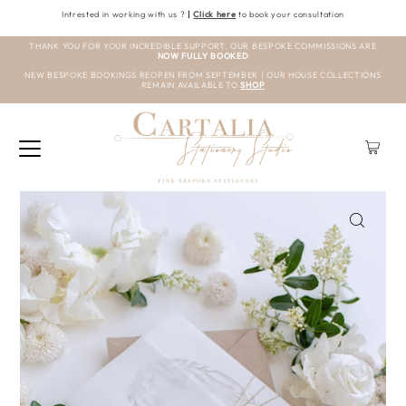
Intrested in working with us ?
|
Click here
to book your consultation
THANK YOU FOR YOUR INCREDIBLE SUPPORT. OUR BESPOKE COMMISSIONS ARE
NOW FULLY BOOKED
NEW BESPOKE BOOKINGS REOPEN FROM SEPTEMBER | OUR HOUSE COLLECTIONS
REMAIN AVAILABLE TO
SHOP