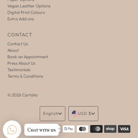
Vegan Leather Options
Digital Print Colours
Extra Add ons
CONTACT
Contact Us
About
Book an Appointment
Press About Us
Testimonials
Terms & Conditions
© 2026 Cartalia
Language
Currency
English
USD $
Chat with us