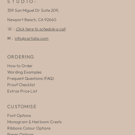
S T U D I O :
359 San Miguel Dr Suite 209,
Newport Beach, CA 92660
☏ :
Click here to schedule a call
✉ :
info@cartalia.com
ORDERING
How to Order
Wording Examples
Frequent Questions (FAQ)
Proof Checklist
Extras Price List
CUSTOMISE
Font Options
Monogram & Heirloom Crests
Ribbons Colour Options
Paper Options