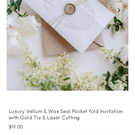
Luxury Vellum & Wax Seal Pocket fold Invitation
with Gold Tie & Laser Cutting
Regular
$19.00
Price