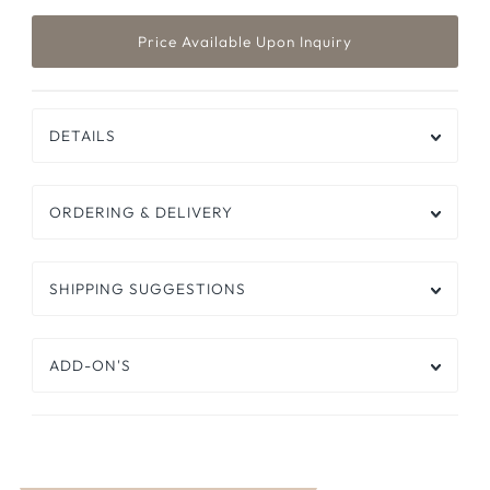
DETAILS
ORDERING & DELIVERY
SHIPPING SUGGESTIONS
ADD-ON'S