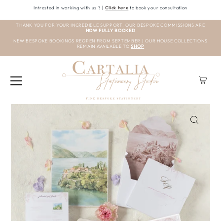
Intrested in working with us ?
|
Click here
to book your consultation
THANK YOU FOR YOUR INCREDIBLE SUPPORT. OUR BESPOKE COMMISSIONS ARE
NOW FULLY BOOKED
NEW BESPOKE BOOKINGS REOPEN FROM SEPTEMBER | OUR HOUSE COLLECTIONS
REMAIN AVAILABLE TO
SHOP