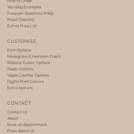
How to Order
Wording Examples
Frequent Questions (FAQ)
Proof Checklist
Extras Price List
CUSTOMISE
Font Options
Monogram & Heirloom Crests
Ribbons Colour Options
Paper Options
Vegan Leather Options
Digital Print Colours
Extra Add ons
CONTACT
Contact Us
About
Book an Appointment
Press About Us