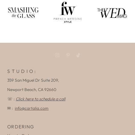
S T U D I O :
359 San Miguel Dr Suite 209,
Newport Beach, CA 92660
☏ :
Click here to schedule a call
✉ :
info@cartalia.com
ORDERING