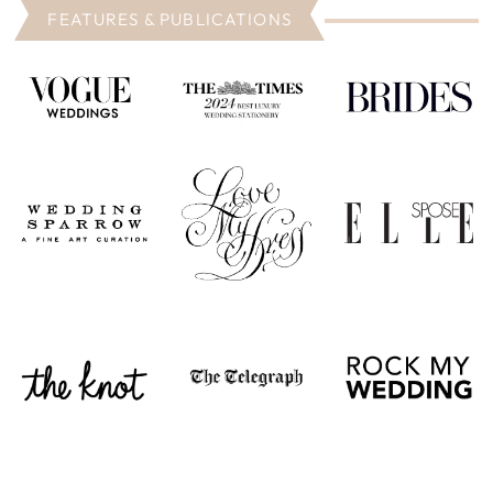
FEATURES & PUBLICATIONS