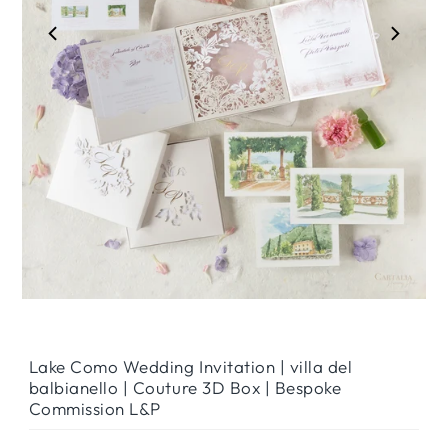
Play
Lake Como Wedding Invitation | villa del
balbianello | Couture 3D Box | Bespoke
Commission L&P