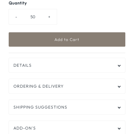
Quantity
-
+
DETAILS
ORDERING & DELIVERY
SHIPPING SUGGESTIONS
ADD-ON'S