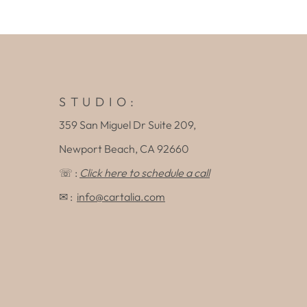
S T U D I O :
359 San Miguel Dr Suite 209,
Newport Beach, CA 92660
☏ :
Click here to schedule a call
✉ :
info@cartalia.com