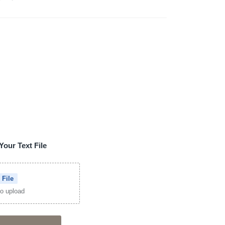
Your Text File
 File
 to upload