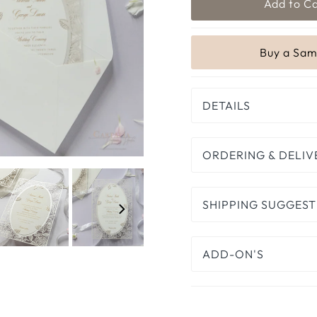
DETAILS
ORDERING & DELIV
SHIPPING SUGGEST
ADD-ON'S