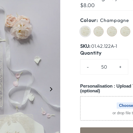
Regular
$8.00
Price
Colour:
Champagne
SKU:
01.42.122A-1
Quantity
-
+
Personalisation : Upload 
(optional)
Choose
or drop file