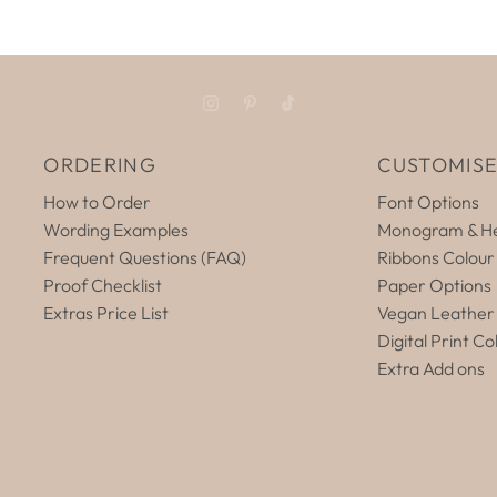
ORDERING
CUSTOMIS
How to Order
Font Options
Wording Examples
Monogram & He
Frequent Questions (FAQ)
Ribbons Colour
Proof Checklist
Paper Options
Extras Price List
Vegan Leather
Digital Print Co
Extra Add ons