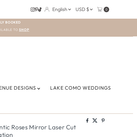
LANGUAGE
CURRENCY
English
USD $
0
LY BOOKED
ILABLE TO
SHOP
ENUE DESIGNS
LAKE COMO WEDDINGS
c Roses Mirror Laser Cut
ation