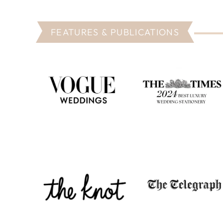
FEATURES & PUBLICATIONS