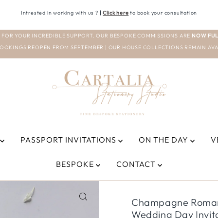
Intrested in working with us ?
|
Click here
to book your consultation
 FOR YOUR INCREDIBLE SUPPORT. OUR BESPOKE COMMISSIONS ARE
NOW FUL
OOKINGS REOPEN FROM SEPTEMBER | OUR HOUSE COLLECTIONS REMAIN AVA
PASSPORT INVITATIONS
ON THE DAY
V
BESPOKE
CONTACT
Champagne Romanti
Wedding Day Invit