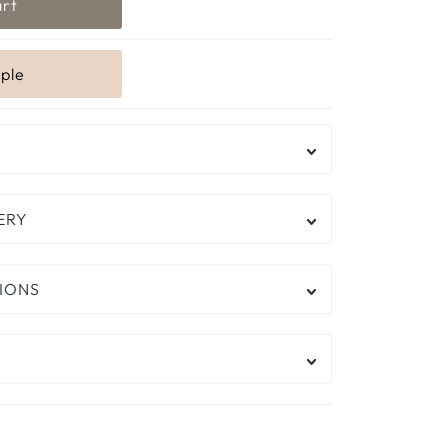
ERY
IONS