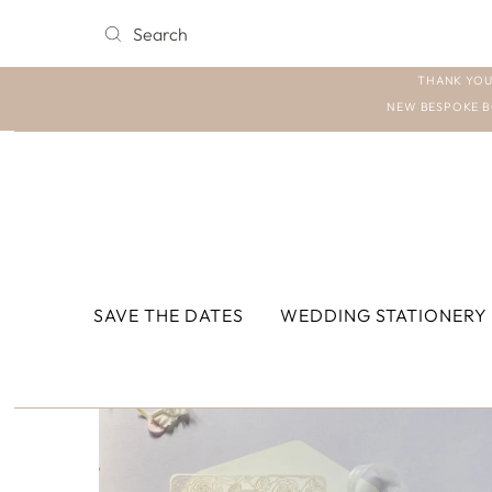
THANK YOU
NEW BESPOKE B
SAVE THE DATES
WEDDING STATIONERY