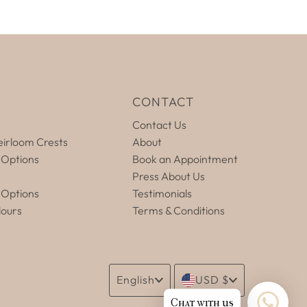
E
CONTACT
Contact Us
irloom Crests
About
 Options
Book an Appointment
Press About Us
 Options
Testimonials
lours
Terms & Conditions
Language
Currency
English
USD $
Chat with us