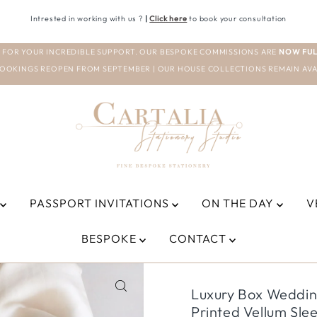
Intrested in working with us ?
|
Click here
to book your consultation
 FOR YOUR INCREDIBLE SUPPORT. OUR BESPOKE COMMISSIONS ARE
NOW FUL
OOKINGS REOPEN FROM SEPTEMBER | OUR HOUSE COLLECTIONS REMAIN AVA
PASSPORT INVITATIONS
ON THE DAY
V
BESPOKE
CONTACT
Luxury Box Weddin
Printed Vellum Sle