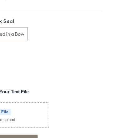
 Seal
ed in a Bow
Your Text File
 File
 to upload