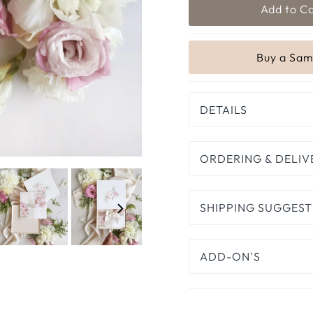
DETAILS
ORDERING & DELIV
SHIPPING SUGGEST
ADD-ON'S