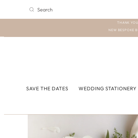
THANK YOU
NEW BESPOKE B
SAVE THE DATES
WEDDING STATIONERY