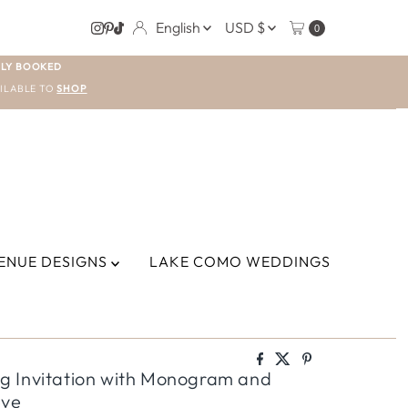
LANGUAGE
CURRENCY
English
USD $
0
LY BOOKED
ILABLE TO
SHOP
ENUE DESIGNS
LAKE COMO WEDDINGS
g Invitation with Monogram and
eve