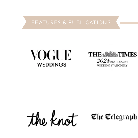
FEATURES & PUBLICATIONS