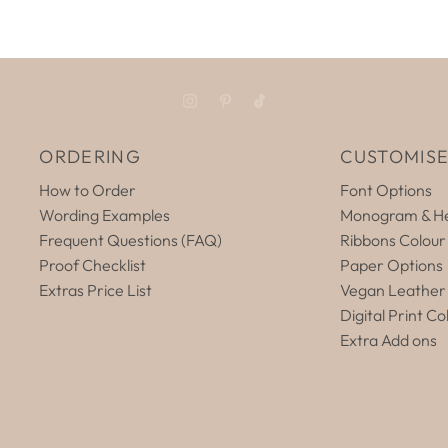
ORDERING
CUSTOMIS
How to Order
Font Options
Wording Examples
Monogram & He
Frequent Questions (FAQ)
Ribbons Colour
Proof Checklist
Paper Options
Extras Price List
Vegan Leather
Digital Print Co
Extra Add ons