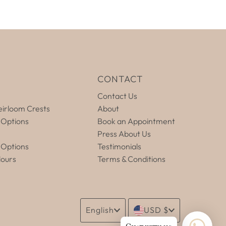
E
CONTACT
Contact Us
irloom Crests
About
 Options
Book an Appointment
Press About Us
 Options
Testimonials
lours
Terms & Conditions
Language
Currency
English
USD $