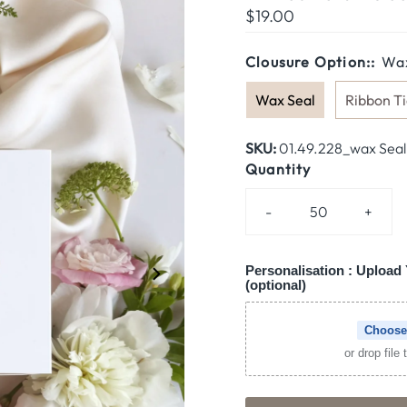
Regular
$19.00
Price
Clousure Option::
Wax
Wax Seal
Ribbon Ti
SKU:
01.49.228_wax Seal
Quantity
-
+
Personalisation : Upload 
(optional)
Choose
or drop file