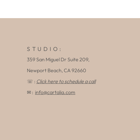
S T U D I O :
359 San Miguel Dr Suite 209,
Newport Beach, CA 92660
☏ :
Click here to schedule a call
✉ :
info@cartalia.com