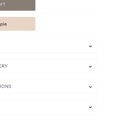
ERY
IONS