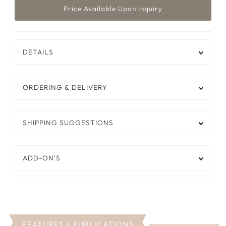
DETAILS
ORDERING & DELIVERY
SHIPPING SUGGESTIONS
ADD-ON'S
FEATURES & PUBLICATIONS