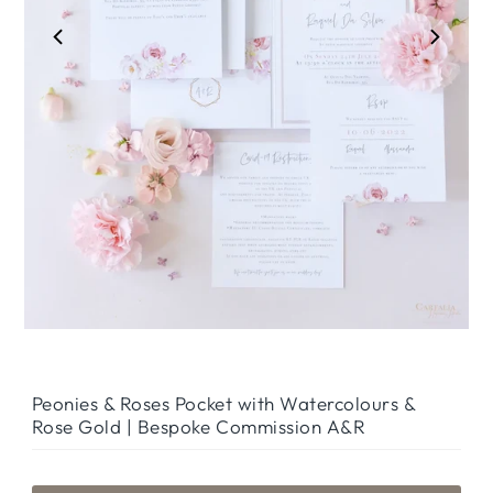
Peonies & Roses Pocket with Watercolours &
Rose Gold | Bespoke Commission A&R