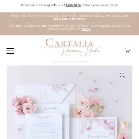
Intrested in working with us ?
|
Click here
to book your consultation
THANK YOU FOR YOUR INCREDIBLE SUPPORT. OUR BESPOKE COMMISSIONS ARE
NOW FULLY BOOKED
NEW BESPOKE BOOKINGS REOPEN FROM SEPTEMBER | OUR HOUSE COLLECTIONS
REMAIN AVAILABLE TO
SHOP