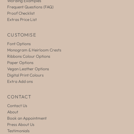
Wording Examples
Frequent Questions (FAQ)
Proof Checklist
Extras Price List
CUSTOMISE
Font Options
Monogram & Heirloom Crests
Ribbons Colour Options
Paper Options
Vegan Leather Options
Digital Print Colours
Extra Add ons
CONTACT
Contact Us
About
Book an Appointment
Press About Us
Testimonials