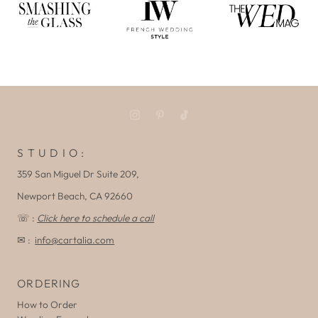
S T U D I O :
359 San Miguel Dr Suite 209,
Newport Beach, CA 92660
☏ :
Click here to schedule a call
✉ :
info@cartalia.com
ORDERING
How to Order