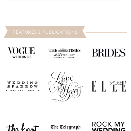
FEATURES & PUBLICATIONS