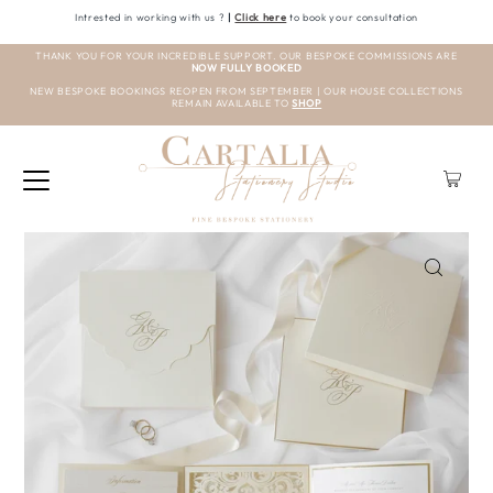
Intrested in working with us ?
|
Click here
to book your consultation
THANK YOU FOR YOUR INCREDIBLE SUPPORT. OUR BESPOKE COMMISSIONS ARE
NOW FULLY BOOKED
NEW BESPOKE BOOKINGS REOPEN FROM SEPTEMBER | OUR HOUSE COLLECTIONS
REMAIN AVAILABLE TO
SHOP