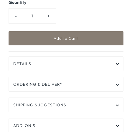
Quantity
-
+
DETAILS
ORDERING & DELIVERY
SHIPPING SUGGESTIONS
ADD-ON'S