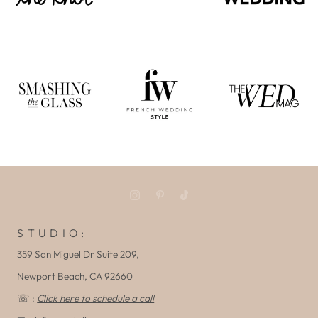
S T U D I O :
359 San Miguel Dr Suite 209,
Newport Beach, CA 92660
☏ :
Click here to schedule a call