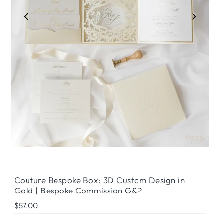
Couture Bespoke Box: 3D Custom Design in
Gold | Bespoke Commission G&P
Regular
$57.00
Price