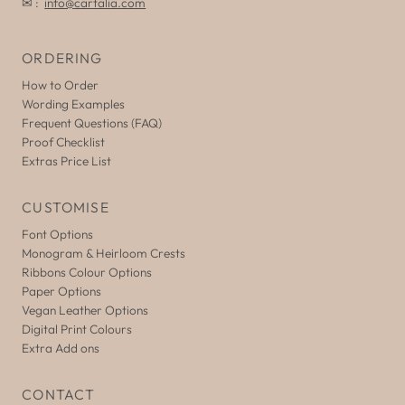
✉ :
info@cartalia.com
ORDERING
How to Order
Wording Examples
Frequent Questions (FAQ)
Proof Checklist
Extras Price List
CUSTOMISE
Font Options
Monogram & Heirloom Crests
Ribbons Colour Options
Paper Options
Vegan Leather Options
Digital Print Colours
Extra Add ons
CONTACT