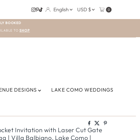
LANGUAGE
CURRENCY
English
USD $
0
LY BOOKED
ILABLE TO
SHOP
ENUE DESIGNS
LAKE COMO WEDDINGS
ket Invitation with Laser Cut Gate
g | Villa Balbiano, Lake Como |