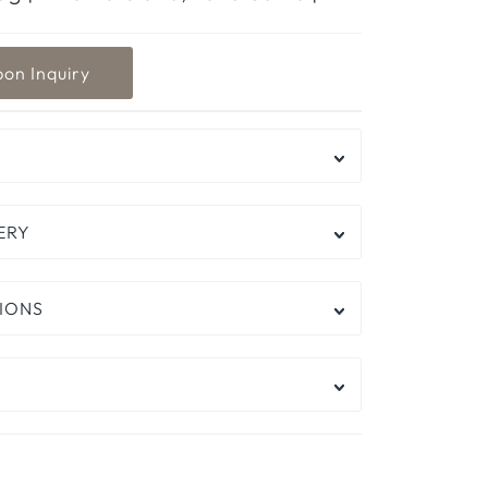
ERY
IONS