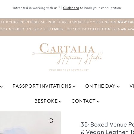
Intrested in working with us ?
|
Click here
to book your consultation
 FOR YOUR INCREDIBLE SUPPORT. OUR BESPOKE COMMISSIONS ARE
NOW FUL
OOKINGS REOPEN FROM SEPTEMBER | OUR HOUSE COLLECTIONS REMAIN AVA
PASSPORT INVITATIONS
ON THE DAY
V
BESPOKE
CONTACT
3D Boxed Venue Poc
& Vegan Leather Ta