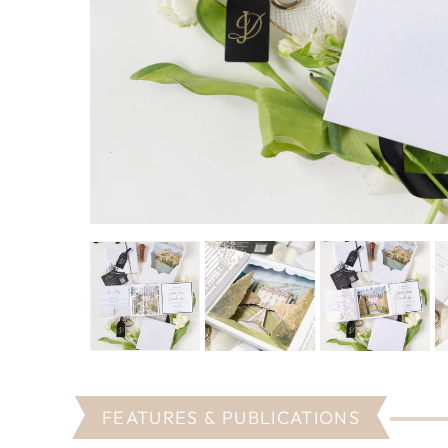
FEATURES & PUBLICATIONS