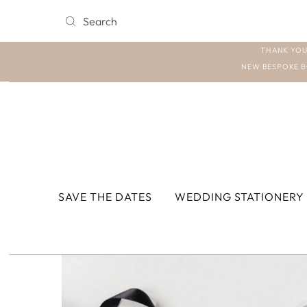
THANK YOU
NEW BESPOKE B
SAVE THE DATES
WEDDING STATIONERY