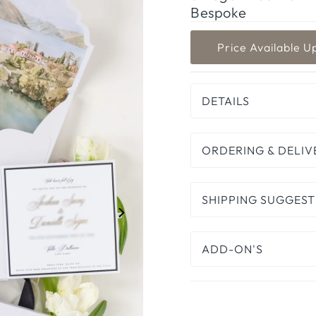
Bespoke
DETAILS
ORDERING & DELIV
SHIPPING SUGGEST
ADD-ON'S