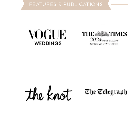
FEATURES & PUBLICATIONS