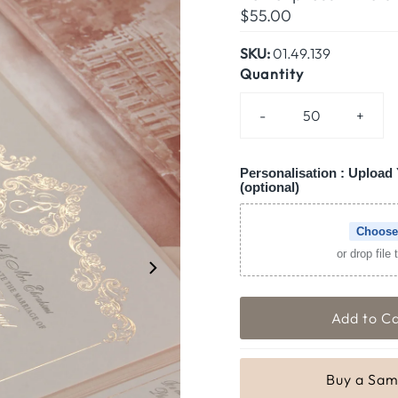
Regular
$55.00
Price
SKU:
01.49.139
Quantity
-
+
Personalisation : Upload 
(optional)
Choose
or drop file