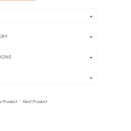
ERY
IONS
s Product
Next Product