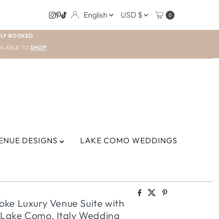
LANGUAGE
CURRENCY
English
USD $
0
LY BOOKED
ILABLE TO
SHOP
ENUE DESIGNS
LAKE COMO WEDDINGS
ke Luxury Venue Suite with
d Lake Como, Italy Wedding