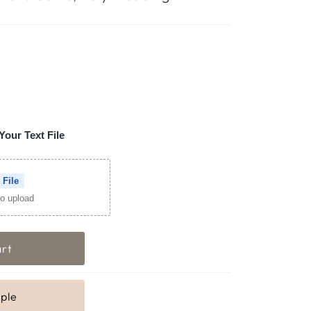
Your Text File
 File
 to upload