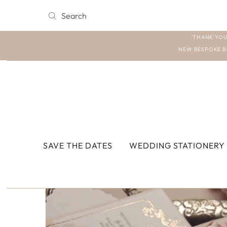
THANK YOU
NEW BESPOKE B
SAVE THE DATES
WEDDING STATIONERY