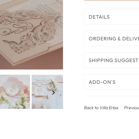
DETAILS
ORDERING & DELIV
SHIPPING SUGGEST
ADD-ON'S
Back to Villa Erba
Previou