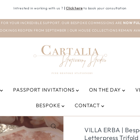
Intrested in working with us ?
|
Click here
to book your consultation
 FOR YOUR INCREDIBLE SUPPORT. OUR BESPOKE COMMISSIONS ARE
NOW FUL
OOKINGS REOPEN FROM SEPTEMBER | OUR HOUSE COLLECTIONS REMAIN AVA
PASSPORT INVITATIONS
ON THE DAY
V
BESPOKE
CONTACT
VILLA ERBA | Bespo
Letterpress Trifol