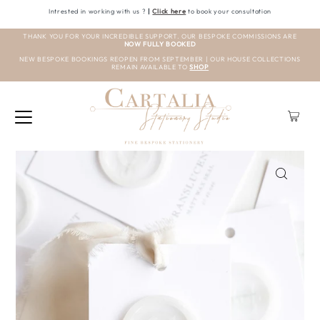
Intrested in working with us ?
|
Click here
to book your consultation
THANK YOU FOR YOUR INCREDIBLE SUPPORT. OUR BESPOKE COMMISSIONS ARE
NOW FULLY BOOKED
NEW BESPOKE BOOKINGS REOPEN FROM SEPTEMBER | OUR HOUSE COLLECTIONS
REMAIN AVAILABLE TO
SHOP