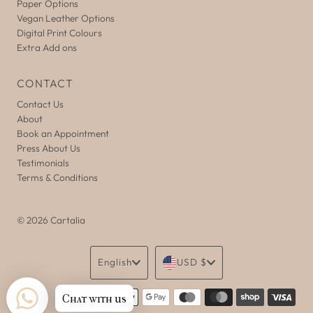
Paper Options
Vegan Leather Options
Digital Print Colours
Extra Add ons
CONTACT
Contact Us
About
Book an Appointment
Press About Us
Testimonials
Terms & Conditions
© 2026 Cartalia
Language
Currency
English
USD $
Chat with us