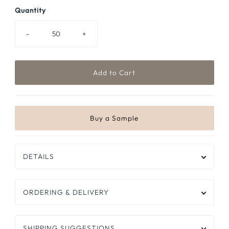
Quantity
-
+
DETAILS
ORDERING & DELIVERY
SHIPPING SUGGESTIONS