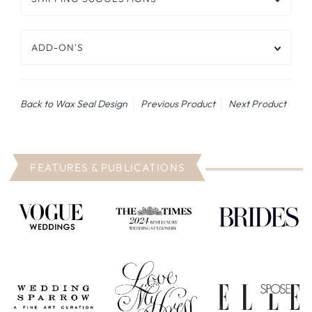
ADD-ON'S
Back to Wax Seal Design
Previous Product
Next Product
FEATURES & PUBLICATIONS