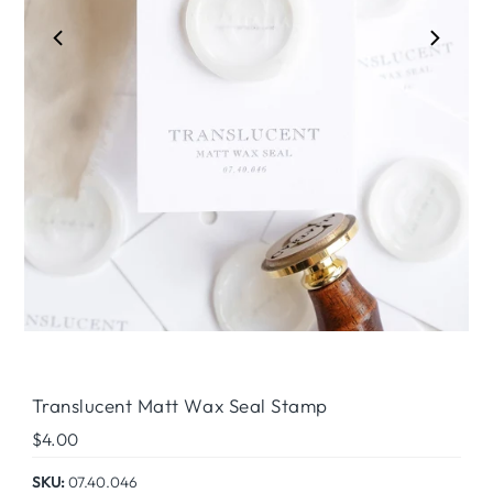
Play
Translucent Matt Wax Seal Stamp
Regular
$4.00
Price
SKU:
07.40.046