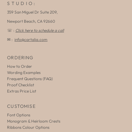
S T U D I O :
359 San Miguel Dr Suite 209,
Newport Beach, CA 92660
☏ :
Click here to schedule a call
✉ :
info@cartalia.com
ORDERING
How to Order
Wording Examples
Frequent Questions (FAQ)
Proof Checklist
Extras Price List
CUSTOMISE
Font Options
Monogram & Heirloom Crests
Ribbons Colour Options