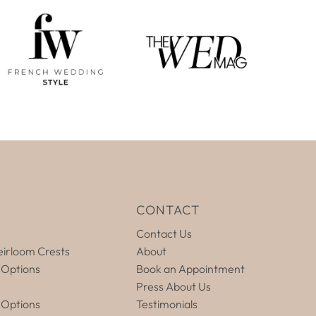
E
CONTACT
Contact Us
irloom Crests
About
 Options
Book an Appointment
Press About Us
 Options
Testimonials