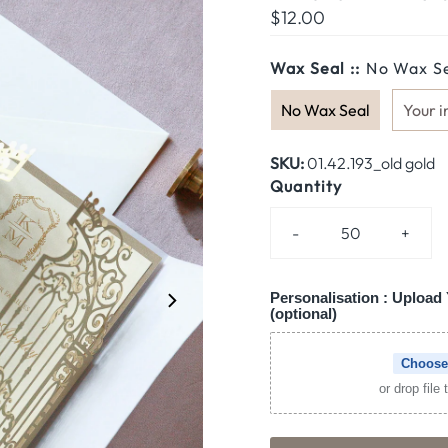
Regular
$12.00
Price
Wax Seal ::
No Wax S
No Wax Seal
Your i
SKU:
01.42.193_old gold
Quantity
-
+
Personalisation : Upload 
(optional)
Choose
or drop file