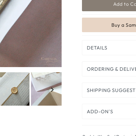
DETAILS
ORDERING & DELIV
SHIPPING SUGGEST
ADD-ON'S