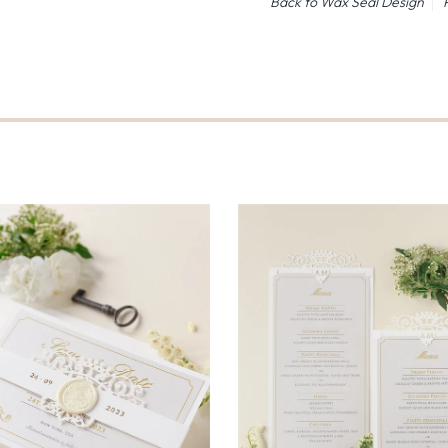
Back to Wax Seal Design