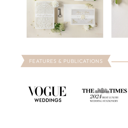
FEATURES & PUBLICATIONS