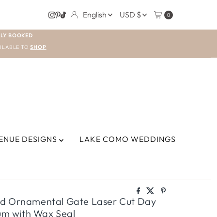
LANGUAGE
CURRENCY
English
USD $
0
LY BOOKED
ILABLE TO
SHOP
ENUE DESIGNS
LAKE COMO WEDDINGS
ld Ornamental Gate Laser Cut Day
lum with Wax Seal