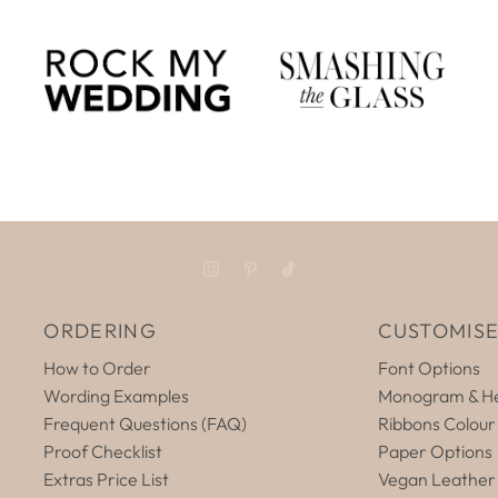
ORDERING
CUSTOMIS
How to Order
Font Options
Wording Examples
Monogram & He
Frequent Questions (FAQ)
Ribbons Colour
Proof Checklist
Paper Options
Extras Price List
Vegan Leather