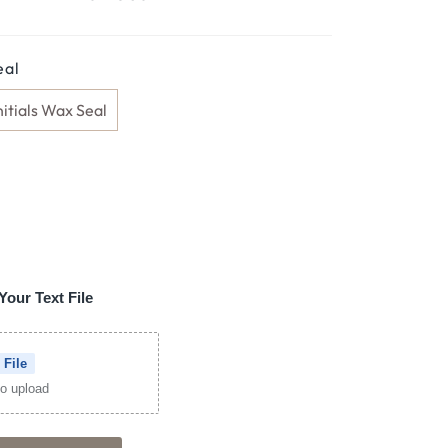
eal
nitials Wax Seal
Your Text File
 File
 to upload