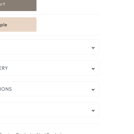
ERY
IONS