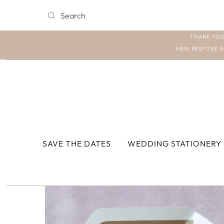
THANK YOU
NEW BESPOKE B
SAVE THE DATES
WEDDING STATIONERY