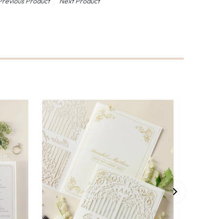
Previous Product
Next Product