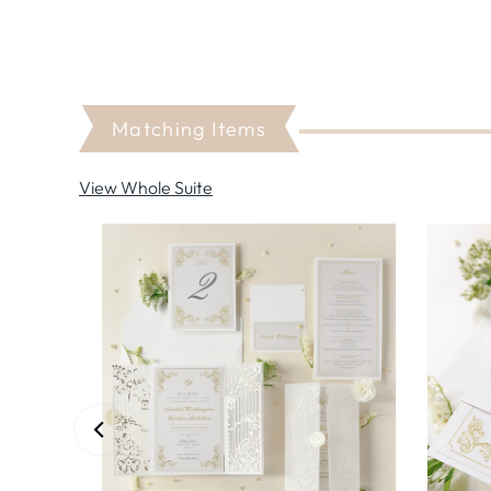
Matching Items
View Whole Suite