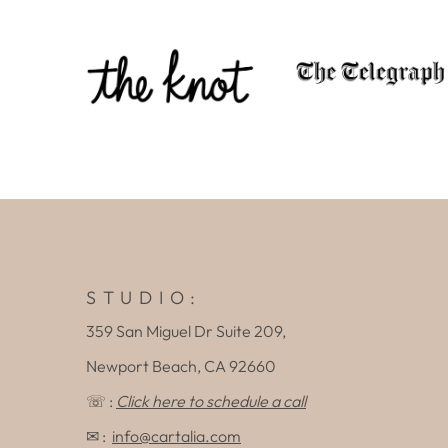
S T U D I O :
359 San Miguel Dr Suite 209,
Newport Beach, CA 92660
☏ :
Click here to schedule a call
✉ :
info@cartalia.com