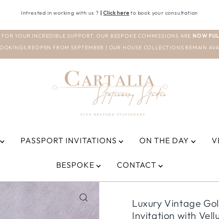
Intrested in working with us ?
|
Click here
to book your consultation
 FOR YOUR INCREDIBLE SUPPORT. OUR BESPOKE COMMISSIONS ARE
NOW FUL
OOKINGS REOPEN FROM SEPTEMBER | OUR HOUSE COLLECTIONS REMAIN AVA
PASSPORT INVITATIONS
ON THE DAY
V
BESPOKE
CONTACT
Luxury Vintage Go
Invitation with Vel