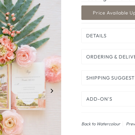
DETAILS
ORDERING & DELIV
SHIPPING SUGGEST
ADD-ON'S
Back to Watercolour
Prev