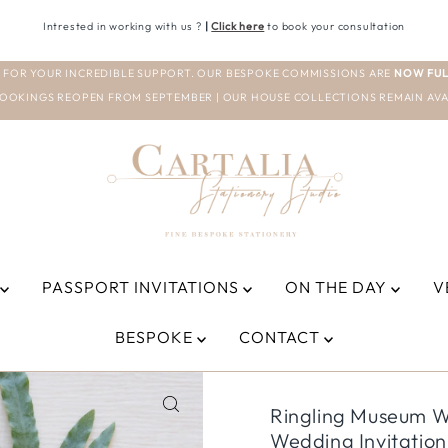
Intrested in working with us ?
|
Click here
to book your consultation
 FOR YOUR INCREDIBLE SUPPORT. OUR BESPOKE COMMISSIONS ARE
NOW FUL
OOKINGS REOPEN FROM SEPTEMBER | OUR HOUSE COLLECTIONS REMAIN AVA
PASSPORT INVITATIONS
ON THE DAY
V
BESPOKE
CONTACT
Ringling Museum We
Wedding Invitation