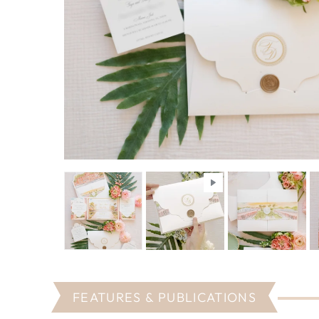
FEATURES & PUBLICATIONS