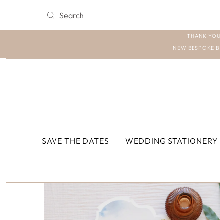
THANK YOU
NEW BESPOKE B
SAVE THE DATES
WEDDING STATIONERY