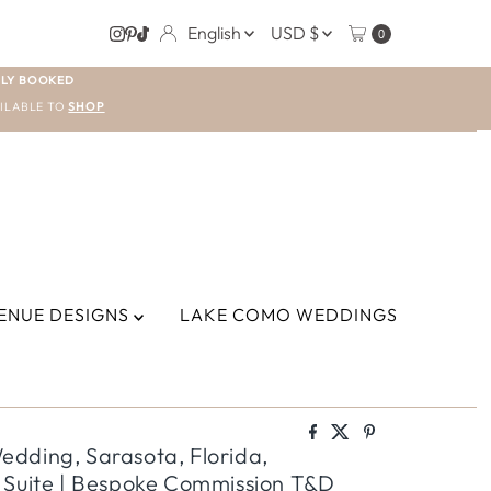
LANGUAGE
CURRENCY
English
USD $
0
LY BOOKED
ILABLE TO
SHOP
ENUE DESIGNS
LAKE COMO WEDDINGS
dding, Sarasota, Florida,
 Suite | Bespoke Commission T&D