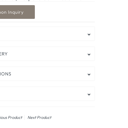
ERY
IONS
ious Product
Next Product