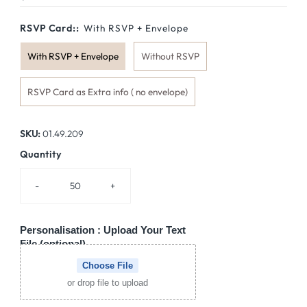
Price
RSVP Card::
With RSVP + Envelope
With RSVP + Envelope
Without RSVP
RSVP Card as Extra info ( no envelope)
SKU:
01.49.209
Quantity
-
+
Personalisation : Upload Your Text
File (optional)
Choose File
or drop file to upload