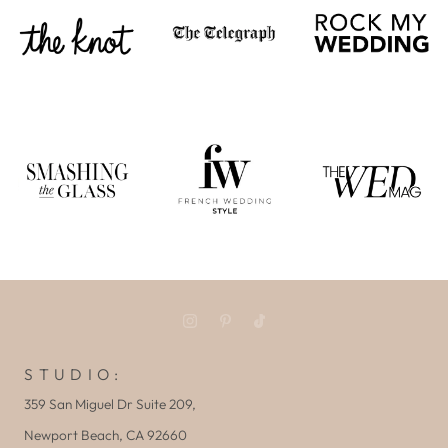
S T U D I O :
359 San Miguel Dr Suite 209,
Newport Beach, CA 92660