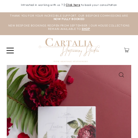
Intrested in working with us ?
|
Click here
to book your consultation
THANK YOU FOR YOUR INCREDIBLE SUPPORT. OUR BESPOKE COMMISSIONS ARE
NOW FULLY BOOKED
NEW BESPOKE BOOKINGS REOPEN FROM SEPTEMBER | OUR HOUSE COLLECTIONS
REMAIN AVAILABLE TO
SHOP