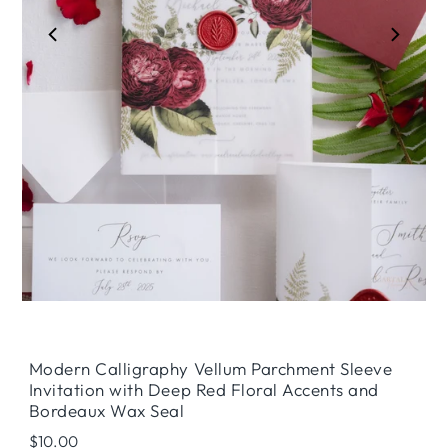
Play
Modern Calligraphy Vellum Parchment Sleeve
Invitation with Deep Red Floral Accents and
Bordeaux Wax Seal
Regular
$10.00