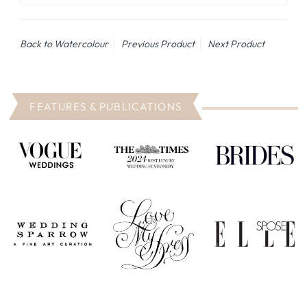
Back to Watercolour
Previous Product
Next Product
FEATURES & PUBLICATIONS