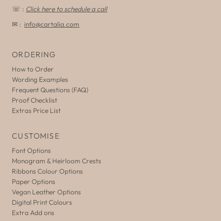
☏ :
Click here to schedule a call
✉ :
info@cartalia.com
ORDERING
How to Order
Wording Examples
Frequent Questions (FAQ)
Proof Checklist
Extras Price List
CUSTOMISE
Font Options
Monogram & Heirloom Crests
Ribbons Colour Options
Paper Options
Vegan Leather Options
Digital Print Colours
Extra Add ons