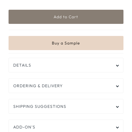
DETAILS
ORDERING & DELIVERY
SHIPPING SUGGESTIONS
ADD-ON'S