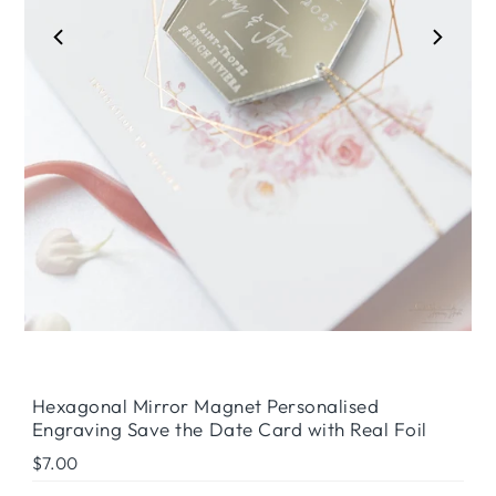
Play
Hexagonal Mirror Magnet Personalised
Engraving Save the Date Card with Real Foil
Regular
$7.00
Price