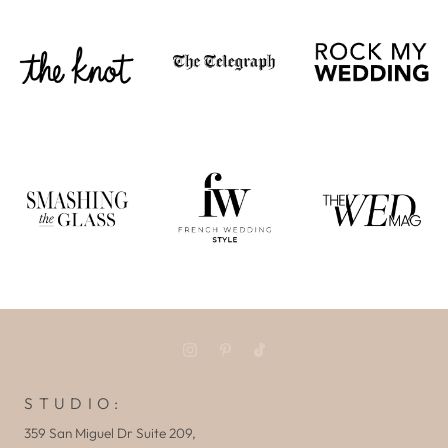
S T U D I O :
359 San Miguel Dr Suite 209,