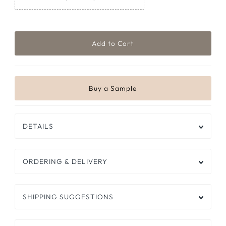
DETAILS
ORDERING & DELIVERY
SHIPPING SUGGESTIONS