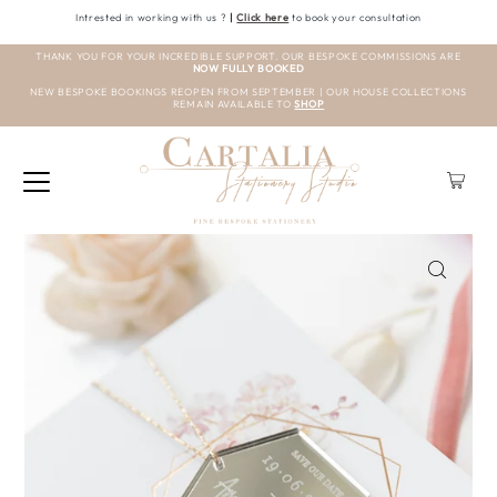
Intrested in working with us ?
|
Click here
to book your consultation
THANK YOU FOR YOUR INCREDIBLE SUPPORT. OUR BESPOKE COMMISSIONS ARE
NOW FULLY BOOKED
NEW BESPOKE BOOKINGS REOPEN FROM SEPTEMBER | OUR HOUSE COLLECTIONS
REMAIN AVAILABLE TO
SHOP