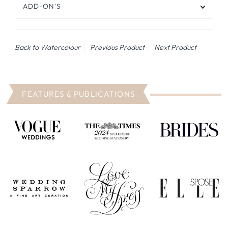
ADD-ON'S
Back to Watercolour
Previous Product
Next Product
FEATURES & PUBLICATIONS