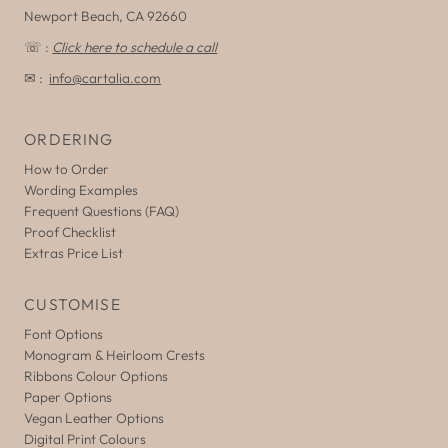
Newport Beach, CA 92660
☏ :
Click here to schedule a call
✉ :
info@cartalia.com
ORDERING
How to Order
Wording Examples
Frequent Questions (FAQ)
Proof Checklist
Extras Price List
CUSTOMISE
Font Options
Monogram & Heirloom Crests
Ribbons Colour Options
Paper Options
Vegan Leather Options
Digital Print Colours