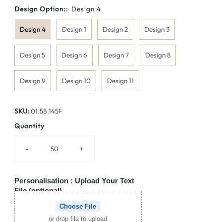
Design Option::
Design 4
Design 4
Design 1
Design 2
Design 3
Design 5
Design 6
Design 7
Design 8
Design 9
Design 10
Design 11
SKU:
01.58.145F
Quantity
-
+
Personalisation : Upload Your Text
File (optional)
Choose File
or drop file to upload