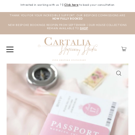
Intrested in working with us ?
|
Click here
to book your consultation
THANK YOU FOR YOUR INCREDIBLE SUPPORT. OUR BESPOKE COMMISSIONS ARE
NOW FULLY BOOKED
NEW BESPOKE BOOKINGS REOPEN FROM SEPTEMBER | OUR HOUSE COLLECTIONS
REMAIN AVAILABLE TO
SHOP