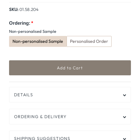
Price
SKU:
01.58.204
Ordering:
Non-personalised Sample
Non-personalised Sample
Personalised Order
DETAILS
ORDERING & DELIVERY
SHIPPING SUGGESTIONS