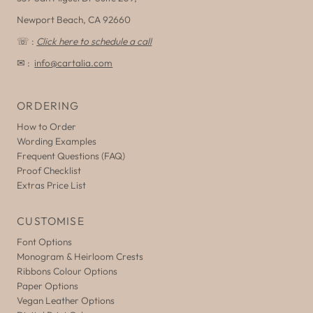
Newport Beach, CA 92660
☏ :
Click here to schedule a call
✉ :
info@cartalia.com
ORDERING
How to Order
Wording Examples
Frequent Questions (FAQ)
Proof Checklist
Extras Price List
CUSTOMISE
Font Options
Monogram & Heirloom Crests
Ribbons Colour Options
Paper Options
Vegan Leather Options