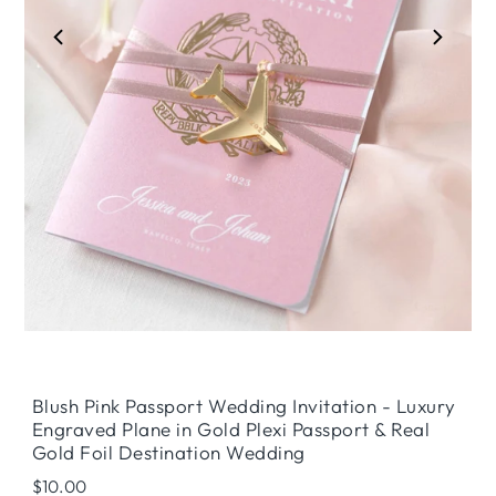
Play
Blush Pink Passport Wedding Invitation - Luxury
Engraved Plane in Gold Plexi Passport & Real
Gold Foil Destination Wedding
Regular
$10.00