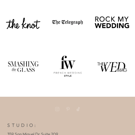
S T U D I O :
359 San Miguel Dr Suite 209,