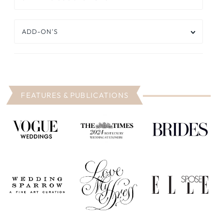
ADD-ON'S
FEATURES & PUBLICATIONS