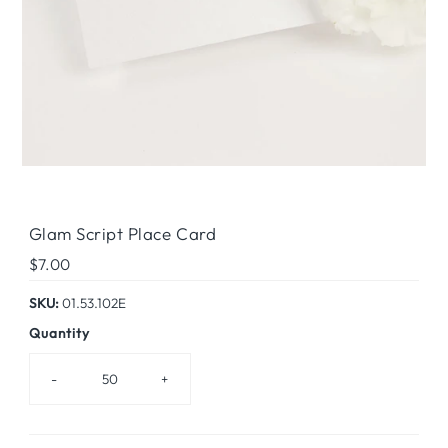
Glam Script Place Card
Regular
$7.00
Price
SKU:
01.53.102E
Quantity
-
+