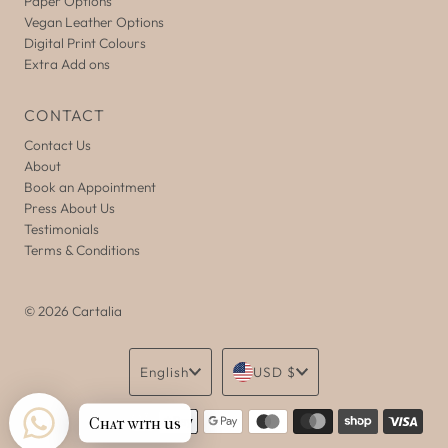
Paper Options
Vegan Leather Options
Digital Print Colours
Extra Add ons
CONTACT
Contact Us
About
Book an Appointment
Press About Us
Testimonials
Terms & Conditions
© 2026 Cartalia
Language
Currency
English
USD $
Chat with us