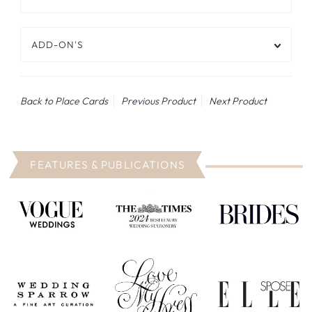
ADD-ON'S
Back to Place Cards
Previous Product
Next Product
FEATURES & PUBLICATIONS