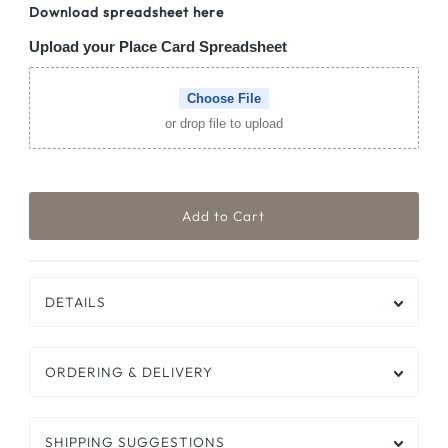
Download spreadsheet here
Upload your Place Card Spreadsheet
Choose File
or drop file to upload
DETAILS
ORDERING & DELIVERY
SHIPPING SUGGESTIONS