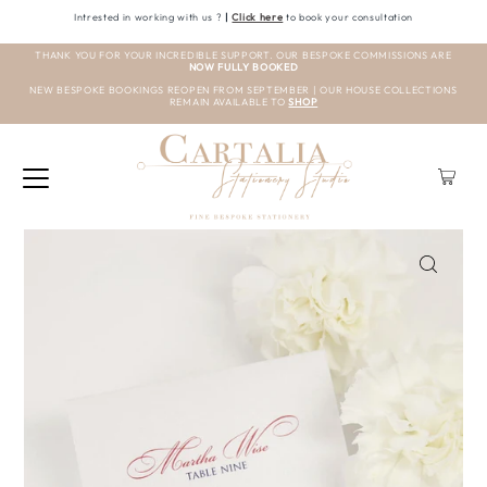
Intrested in working with us ?
|
Click here
to book your consultation
THANK YOU FOR YOUR INCREDIBLE SUPPORT. OUR BESPOKE COMMISSIONS ARE
NOW FULLY BOOKED
NEW BESPOKE BOOKINGS REOPEN FROM SEPTEMBER | OUR HOUSE COLLECTIONS
REMAIN AVAILABLE TO
SHOP