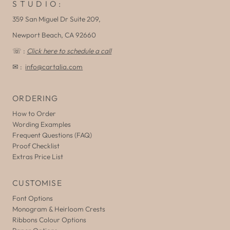
S T U D I O :
359 San Miguel Dr Suite 209,
Newport Beach, CA 92660
☏ :
Click here to schedule a call
✉ :
info@cartalia.com
ORDERING
How to Order
Wording Examples
Frequent Questions (FAQ)
Proof Checklist
Extras Price List
CUSTOMISE
Font Options
Monogram & Heirloom Crests
Ribbons Colour Options