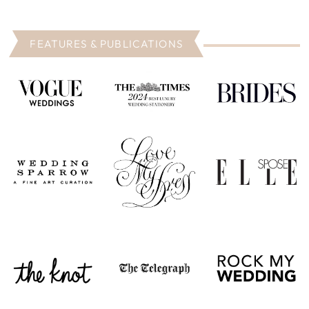
FEATURES & PUBLICATIONS