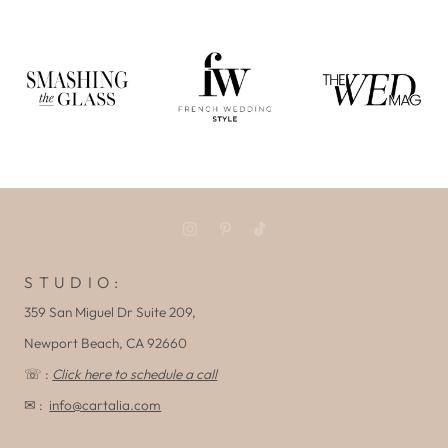
S T U D I O :
359 San Miguel Dr Suite 209,
Newport Beach, CA 92660
☏ :
Click here to schedule a call
✉ :
info@cartalia.com