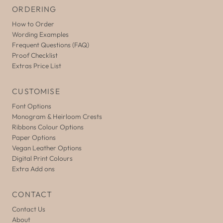
ORDERING
How to Order
Wording Examples
Frequent Questions (FAQ)
Proof Checklist
Extras Price List
CUSTOMISE
Font Options
Monogram & Heirloom Crests
Ribbons Colour Options
Paper Options
Vegan Leather Options
Digital Print Colours
Extra Add ons
CONTACT
Contact Us
About