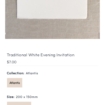
Traditional White Evening Invitation
Regular
$7.00
Price
Collection:
Atlantis
Atlantis
Size:
200 x 150mm