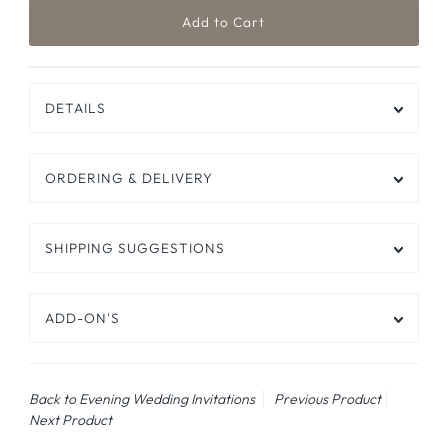
DETAILS
ORDERING & DELIVERY
SHIPPING SUGGESTIONS
ADD-ON'S
Back to Evening Wedding Invitations
Previous Product
Next Product