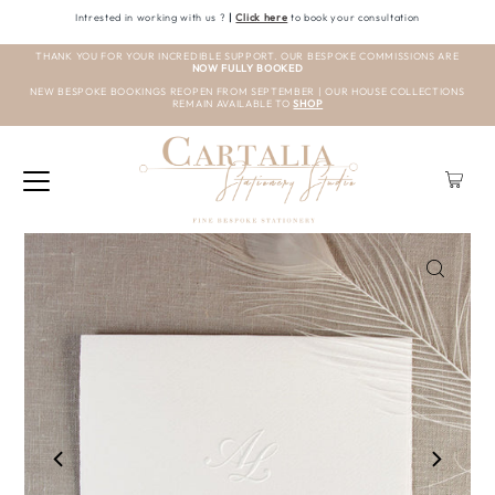
Intrested in working with us ?
|
Click here
to book your consultation
THANK YOU FOR YOUR INCREDIBLE SUPPORT. OUR BESPOKE COMMISSIONS ARE
NOW FULLY BOOKED
NEW BESPOKE BOOKINGS REOPEN FROM SEPTEMBER | OUR HOUSE COLLECTIONS
REMAIN AVAILABLE TO
SHOP