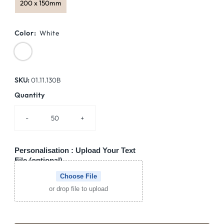
200 x 150mm
Color:
White
SKU:
01.11.130B
Quantity
-
+
Personalisation : Upload Your Text
File (optional)
Choose File
or drop file to upload