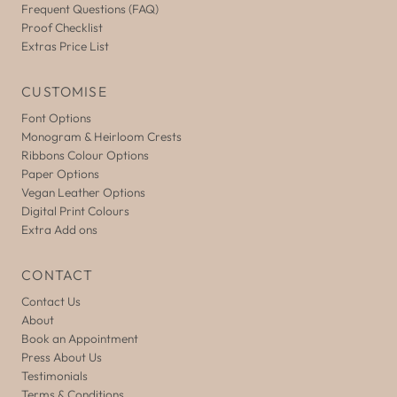
Frequent Questions (FAQ)
Proof Checklist
Extras Price List
CUSTOMISE
Font Options
Monogram & Heirloom Crests
Ribbons Colour Options
Paper Options
Vegan Leather Options
Digital Print Colours
Extra Add ons
CONTACT
Contact Us
About
Book an Appointment
Press About Us
Testimonials
Terms & Conditions