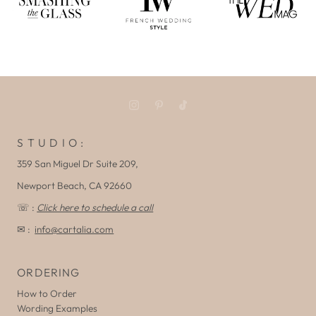
S T U D I O :
359 San Miguel Dr Suite 209,
Newport Beach, CA 92660
☏ :
Click here to schedule a call
✉ :
info@cartalia.com
ORDERING
How to Order
Wording Examples