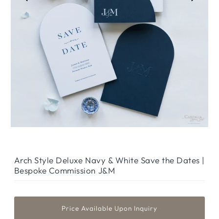
Arch Style Deluxe Navy & White Save the Dates |
Bespoke Commission J&M