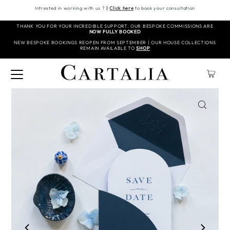
Intrested in working with us ?
|
Click here
to book your consultation
THANK YOU FOR YOUR INCREDIBLE SUPPORT. OUR BESPOKE COMMISSIONS ARE
NOW FULLY BOOKED
NEW BESPOKE BOOKINGS REOPEN FROM SEPTEMBER | OUR HOUSE COLLECTIONS
REMAIN AVAILABLE TO
SHOP