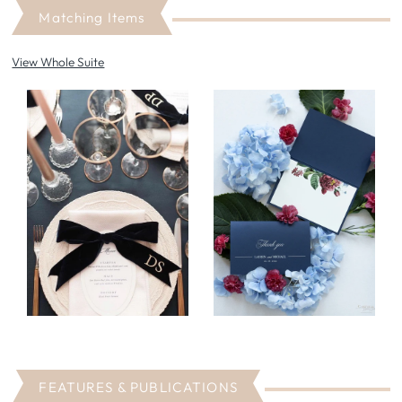
Matching Items
View Whole Suite
FEATURES & PUBLICATIONS