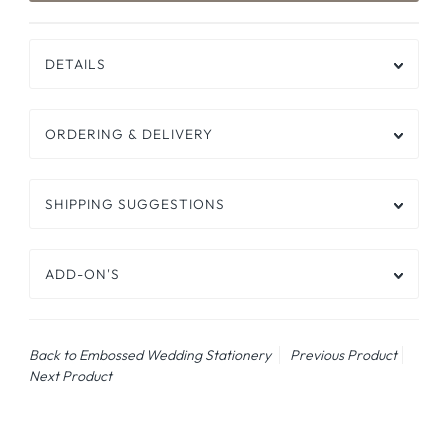
DETAILS
ORDERING & DELIVERY
SHIPPING SUGGESTIONS
ADD-ON'S
Back to Embossed Wedding Stationery
Previous Product
Next Product