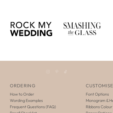
ORDERING
CUSTOMIS
How to Order
Font Options
Wording Examples
Monogram & He
Frequent Questions (FAQ)
Ribbons Colour
Proof Checklist
Paper Options