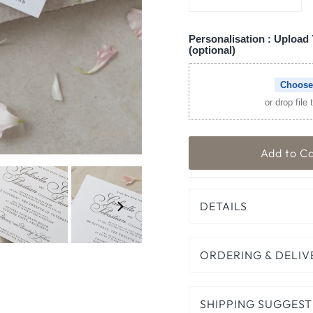
Personalisation : Upload 
(optional)
Choose
or drop file
DETAILS
ORDERING & DELIV
SHIPPING SUGGEST