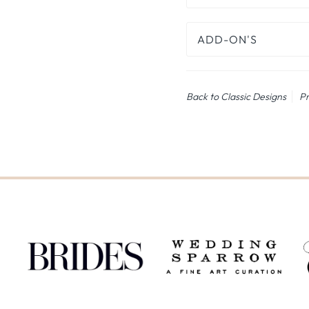
ADD-ON'S
Back to Classic Designs
Pr