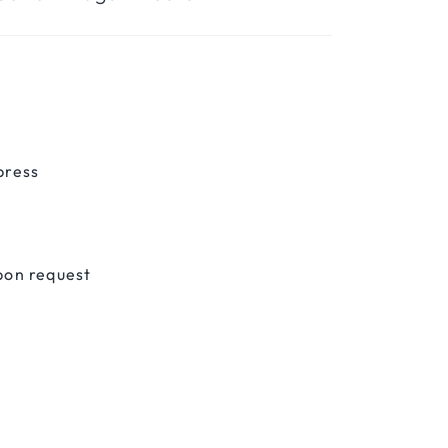
press
pon request