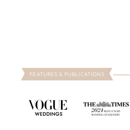
FEATURES & PUBLICATIONS