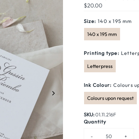
Regular
$20.00
Price
Size:
140 x 195 mm
140 x 195 mm
Printing type:
Letter
Letterpress
Ink Colour:
Colours u
Colours upon request
SKU:
01.11.216F
Quantity
-
+