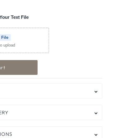
Your Text File
 File
 to upload
ERY
IONS