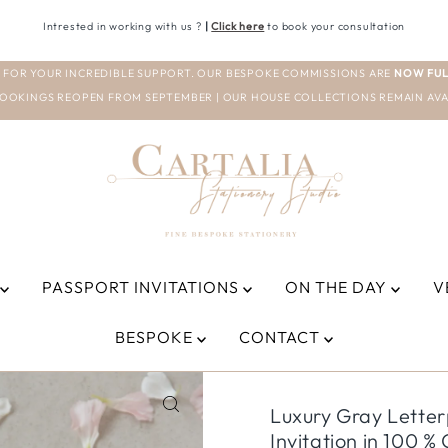
Intrested in working with us ?
|
Click here
to book your consultation
 FOR YOUR INCREDIBLE SUPPORT. OUR BESPOKE COMMISSIONS ARE
NOW FUL
OOKINGS REOPEN FROM SEPTEMBER | OUR HOUSE COLLECTIONS REMAIN AVA
PASSPORT INVITATIONS
ON THE DAY
V
BESPOKE
CONTACT
Luxury Gray Lette
Invitation in 100 