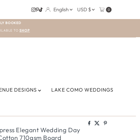
LANGUAGE
CURRENCY
English
USD $
0
LY BOOKED
ILABLE TO
SHOP
ENUE DESIGNS
LAKE COMO WEDDINGS
rpress Elegant Wedding Day
% Cotton 710gsm Board