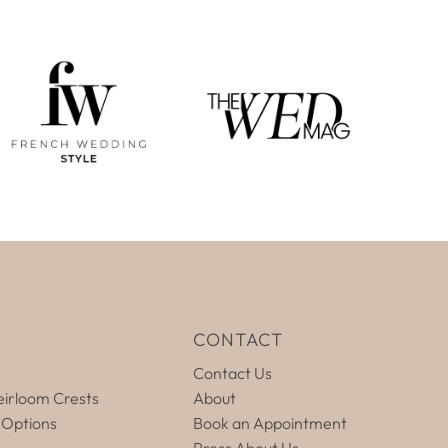
E
CONTACT
Contact Us
irloom Crests
About
 Options
Book an Appointment
Press About Us