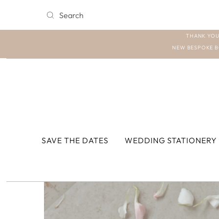
THANK YOU
NEW BESPOKE B
SAVE THE DATES
WEDDING STATIONERY