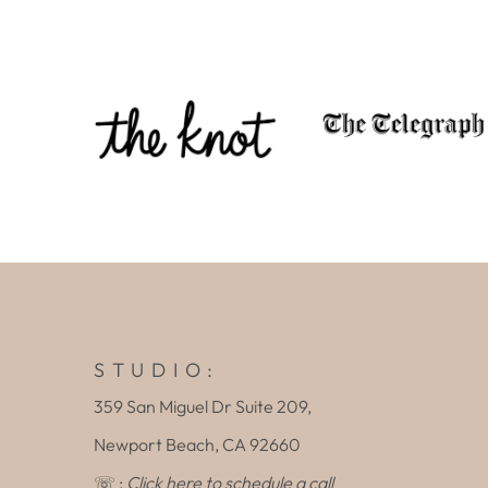
S T U D I O :
359 San Miguel Dr Suite 209,
Newport Beach, CA 92660
☏ :
Click here to schedule a call