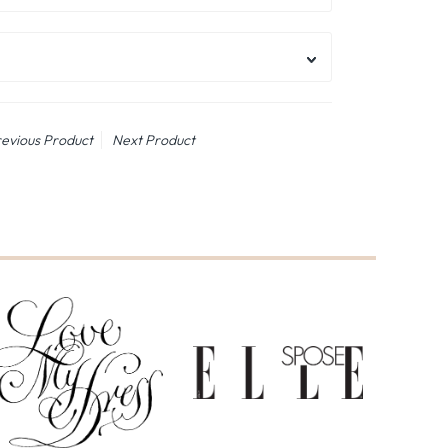
evious Product
Next Product