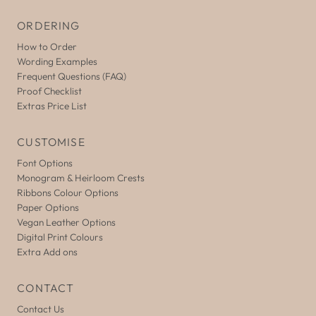
ORDERING
How to Order
Wording Examples
Frequent Questions (FAQ)
Proof Checklist
Extras Price List
CUSTOMISE
Font Options
Monogram & Heirloom Crests
Ribbons Colour Options
Paper Options
Vegan Leather Options
Digital Print Colours
Extra Add ons
CONTACT
Contact Us