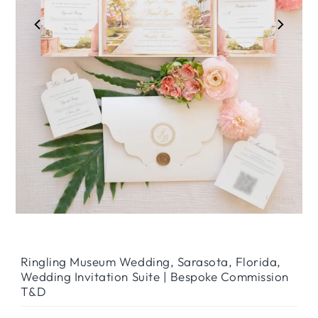
Play
Ringling Museum Wedding, Sarasota, Florida,
Wedding Invitation Suite | Bespoke Commission
T&D