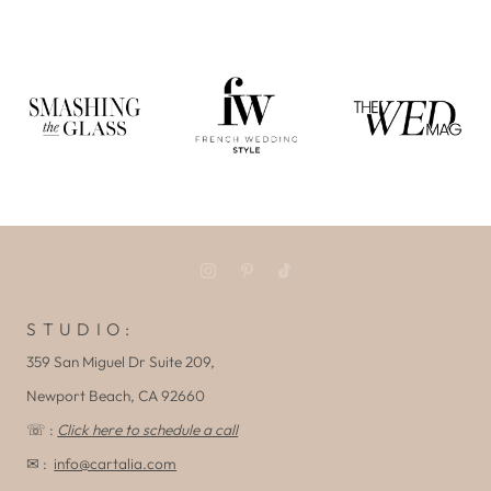
S T U D I O :
359 San Miguel Dr Suite 209,
Newport Beach, CA 92660
☏ :
Click here to schedule a call
✉ :
info@cartalia.com