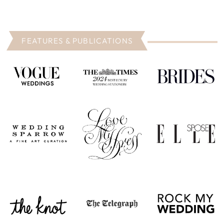
FEATURES & PUBLICATIONS