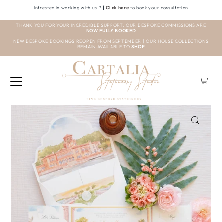
Intrested in working with us ?
|
Click here
to book your consultation
THANK YOU FOR YOUR INCREDIBLE SUPPORT. OUR BESPOKE COMMISSIONS ARE
NOW FULLY BOOKED
NEW BESPOKE BOOKINGS REOPEN FROM SEPTEMBER | OUR HOUSE COLLECTIONS
REMAIN AVAILABLE TO
SHOP