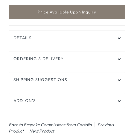
DETAILS
ORDERING & DELIVERY
SHIPPING SUGGESTIONS
ADD-ON'S
Back to Bespoke Commissions from Cartalia
Previous
Product
Next Product