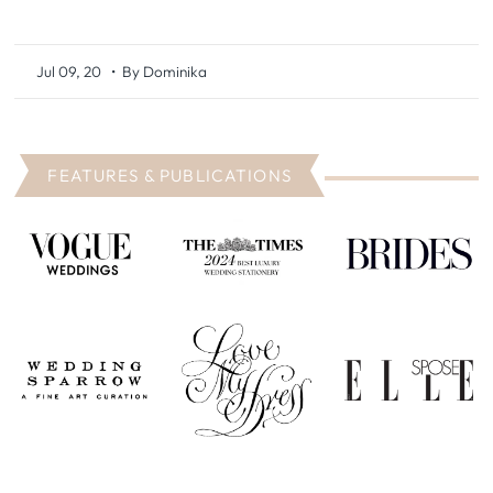
Jul 09, 20
• By Dominika
FEATURES & PUBLICATIONS