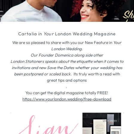
Cartalia in
Your
London Wedding Magazine
We are so pleased to share with you our New Feature in
Your
London Wedding.
Our Founder Domenica along side other
London Stationers speaks about the etiquette when it comes to
invitations and new Save the Dates whether your wedding has
been postponed or scaled back.
Its truly worth a read with
great tips and options
.
You can get the digital magazine totally FREE!
https://www.yourlondon.
wedding/free-download