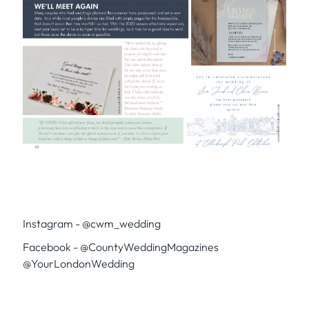
Instagram - @cwm_wedding
Facebook - @CountyWeddingMagazines
@YourLondonWedding