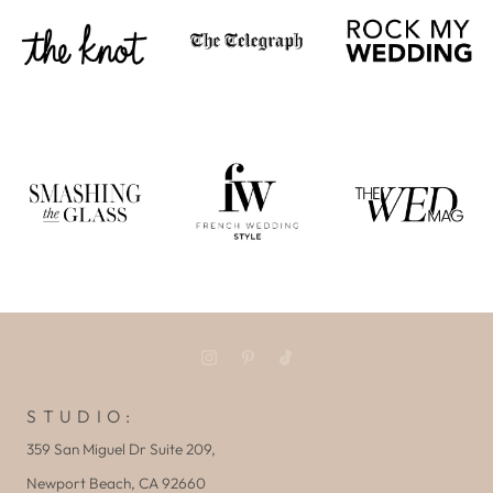
S T U D I O :
359 San Miguel Dr Suite 209,
Newport Beach, CA 92660