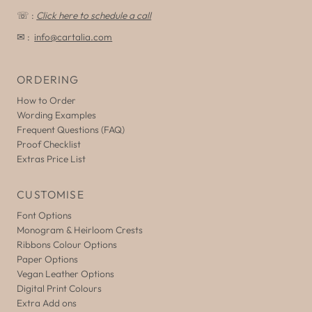
☏ :
Click here to schedule a call
✉ :
info@cartalia.com
ORDERING
How to Order
Wording Examples
Frequent Questions (FAQ)
Proof Checklist
Extras Price List
CUSTOMISE
Font Options
Monogram & Heirloom Crests
Ribbons Colour Options
Paper Options
Vegan Leather Options
Digital Print Colours
Extra Add ons