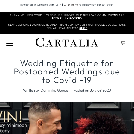
Intrested in working with us ?
|
Click here
to book your consultation
THANK YOU FOR YOUR INCREDIBLE SUPPORT. OUR BESPOKE COMMISSIONS ARE
NOW FULLY BOOKED
NEW BESPOKE BOOKINGS REOPEN FROM SEPTEMBER | OUR HOUSE COLLECTIONS
REMAIN AVAILABLE TO
SHOP
Wedding Etiquette for
Postponed Weddings due
to Covid -19
•
Written by Dominika Goode
Posted on July 09 2020