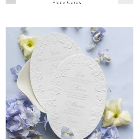
Place Cards