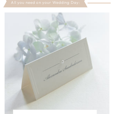
All you need on your Wedding Day: