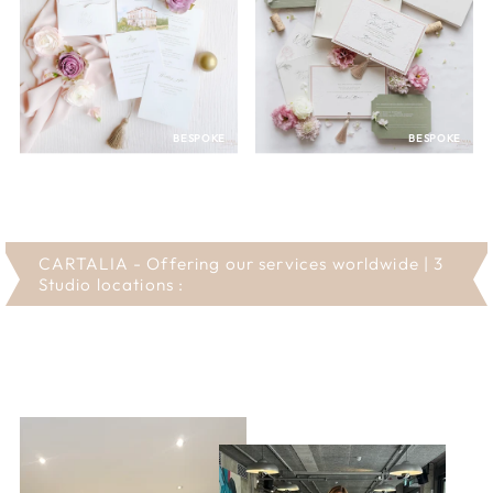
BESPOKE
BESPOKE
CARTALIA - Offering our services worldwide | 3
Studio locations :