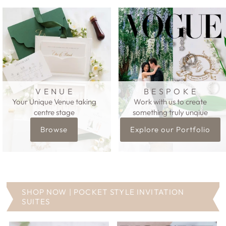
V E N U E
B E S P O K E
Your Unique Venue taking
Work with us to create
centre stage
something truly unqiue
Browse
Explore our Portfolio
SHOP NOW | POCKET STYLE INVITATION
SUITES