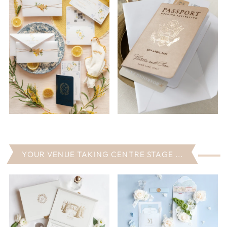
YOUR VENUE TAKING CENTRE STAGE ...