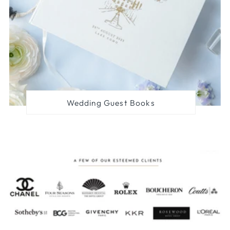
Wedding Guest Books