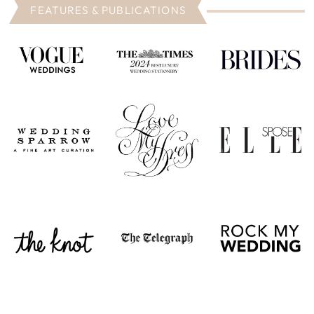
FEATURES & PUBLICATIONS