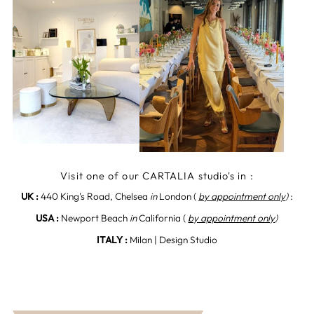
Visit one of our CARTALIA studio's in :
UK :
440 King's Road, Chelsea
in
London (
by appointment only
)
:
USA :
Newport Beach
in
California (
by appointment only
)
ITALY :
Milan | Design Studio