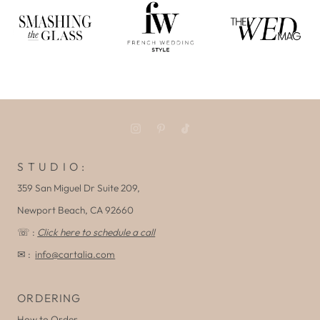
S T U D I O :
359 San Miguel Dr Suite 209,
Newport Beach, CA 92660
☏ :
Click here to schedule a call
✉ :
info@cartalia.com
ORDERING
How to Order