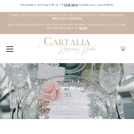
Intrested in working with us ?
|
Click here
to book your consultation
THANK YOU FOR YOUR INCREDIBLE SUPPORT. OUR BESPOKE COMMISSIONS ARE
NOW FULLY BOOKED
NEW BESPOKE BOOKINGS REOPEN FROM SEPTEMBER | OUR HOUSE COLLECTIONS
REMAIN AVAILABLE TO
SHOP