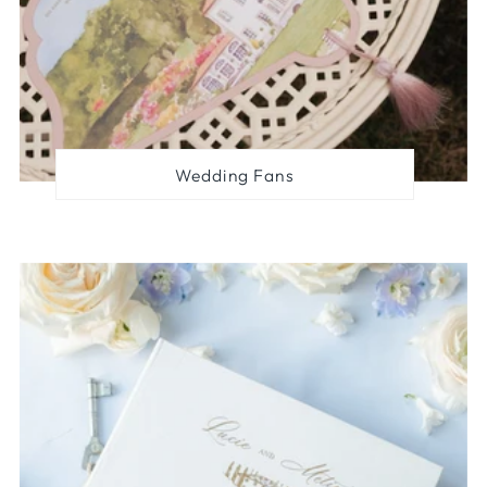
Wedding Fans