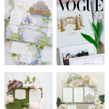
BESPOKE