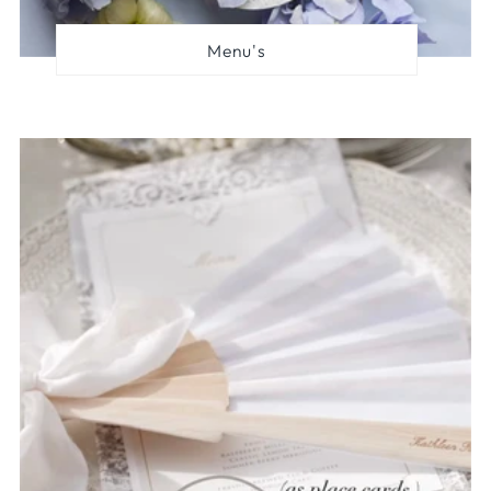
Menu's