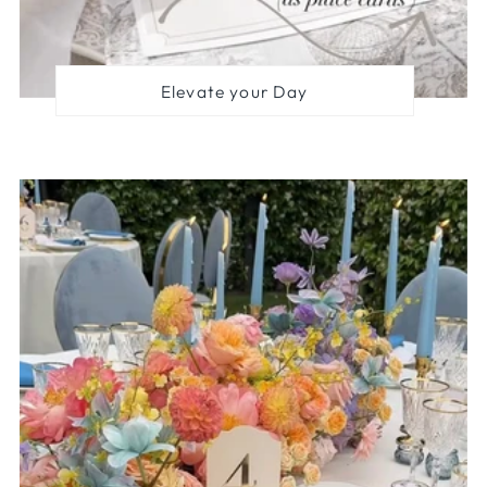
Elevate your Day