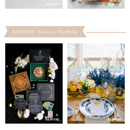
BESPOKE
BESPOKE
BESPOKE: View our Portfolio
BESPOKE
BESPOKE