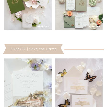
BESPOKE
BESPOKE
2026/27 | Save the Dates