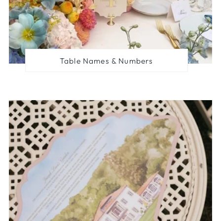
Table Names & Numbers