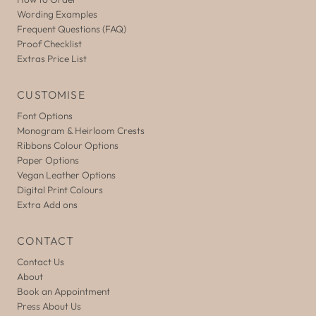
Wording Examples
Frequent Questions (FAQ)
Proof Checklist
Extras Price List
CUSTOMISE
Font Options
Monogram & Heirloom Crests
Ribbons Colour Options
Paper Options
Vegan Leather Options
Digital Print Colours
Extra Add ons
CONTACT
Contact Us
About
Book an Appointment
Press About Us