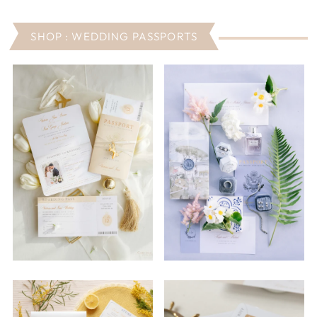
SHOP : WEDDING PASSPORTS