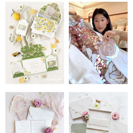
BESPOKE
BESPOKE