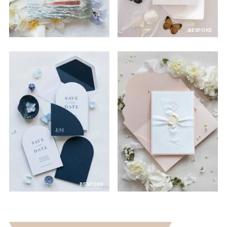
BESPOKE
BESPOKE