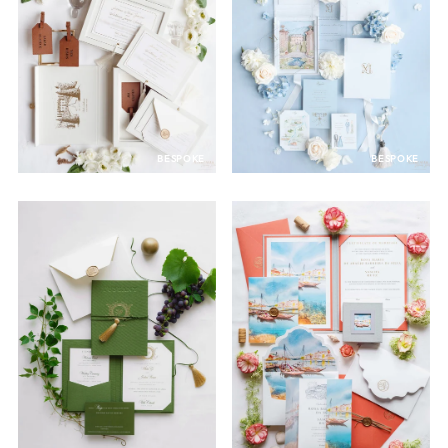
BESPOKE
BESPOKE