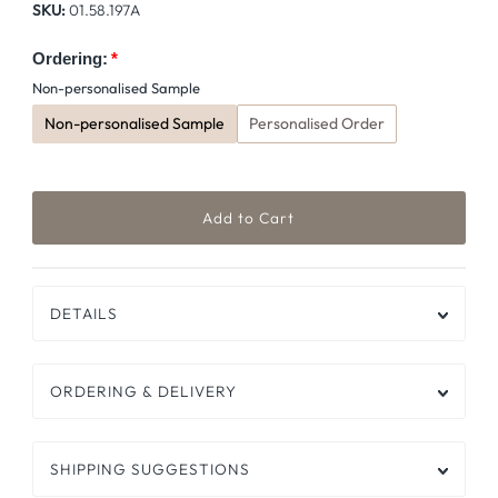
SKU:
01.58.197A
Ordering:
Non-personalised Sample
Non-personalised Sample
Personalised Order
DETAILS
ORDERING & DELIVERY
SHIPPING SUGGESTIONS