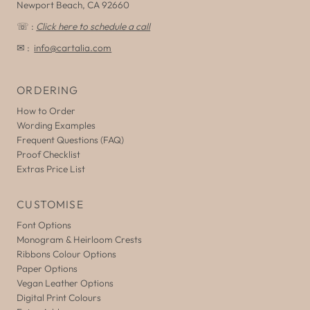
Newport Beach, CA 92660
☏ :
Click here to schedule a call
✉ :
info@cartalia.com
ORDERING
How to Order
Wording Examples
Frequent Questions (FAQ)
Proof Checklist
Extras Price List
CUSTOMISE
Font Options
Monogram & Heirloom Crests
Ribbons Colour Options
Paper Options
Vegan Leather Options
Digital Print Colours