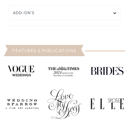
ADD-ON'S
FEATURES & PUBLICATIONS