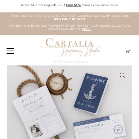
Intrested in working with us ?
|
Click here
to book your consultation
THANK YOU FOR YOUR INCREDIBLE SUPPORT. OUR BESPOKE COMMISSIONS ARE
NOW FULLY BOOKED
NEW BESPOKE BOOKINGS REOPEN FROM SEPTEMBER | OUR HOUSE COLLECTIONS
REMAIN AVAILABLE TO
SHOP