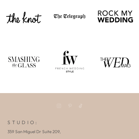
S T U D I O :
359 San Miguel Dr Suite 209,