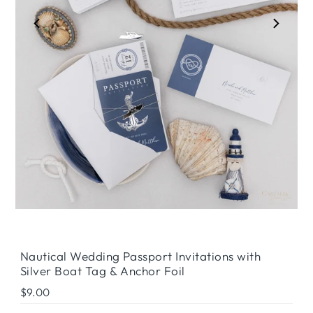
Play
Nautical Wedding Passport Invitations with
Silver Boat Tag & Anchor Foil
Regular
$9.00
Price