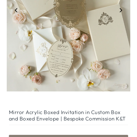
Mirror Acrylic Boxed Invitation in Custom Box
and Boxed Envelope | Bespoke Commission K&T