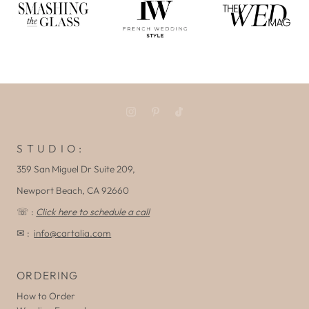
S T U D I O :
359 San Miguel Dr Suite 209,
Newport Beach, CA 92660
☏ :
Click here to schedule a call
✉ :
info@cartalia.com
ORDERING
How to Order