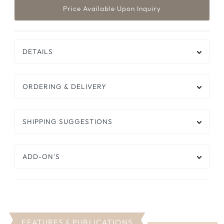
DETAILS
ORDERING & DELIVERY
SHIPPING SUGGESTIONS
ADD-ON'S
FEATURES & PUBLICATIONS