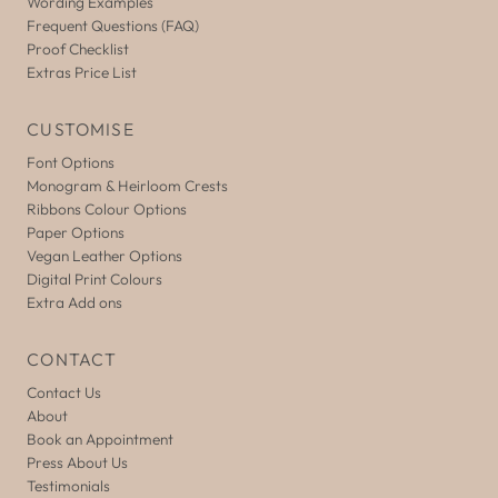
Wording Examples
Frequent Questions (FAQ)
Proof Checklist
Extras Price List
CUSTOMISE
Font Options
Monogram & Heirloom Crests
Ribbons Colour Options
Paper Options
Vegan Leather Options
Digital Print Colours
Extra Add ons
CONTACT
Contact Us
About
Book an Appointment
Press About Us
Testimonials