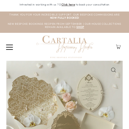
Intrested in working with us ?
|
Click here
to book your consultation
THANK YOU FOR YOUR INCREDIBLE SUPPORT. OUR BESPOKE COMMISSIONS ARE
NOW FULLY BOOKED
NEW BESPOKE BOOKINGS REOPEN FROM SEPTEMBER | OUR HOUSE COLLECTIONS
REMAIN AVAILABLE TO
SHOP