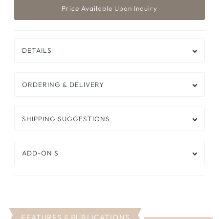
DETAILS
ORDERING & DELIVERY
SHIPPING SUGGESTIONS
ADD-ON'S
FEATURES & PUBLICATIONS