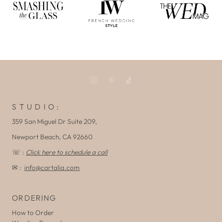
S T U D I O :
359 San Miguel Dr Suite 209,
Newport Beach, CA 92660
☏ :
Click here to schedule a call
✉ :
info@cartalia.com
ORDERING
How to Order