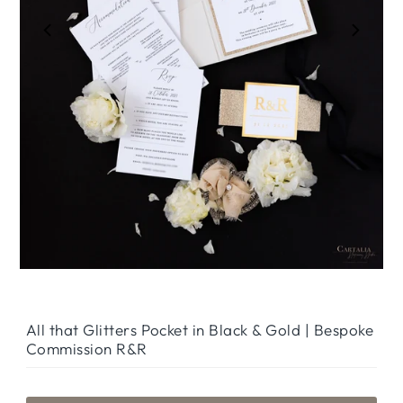
Play
All that Glitters Pocket in Black & Gold | Bespoke
Commission R&R