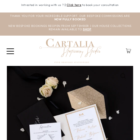
Intrested in working with us ?
|
Click here
to book your consultation
THANK YOU FOR YOUR INCREDIBLE SUPPORT. OUR BESPOKE COMMISSIONS ARE
NOW FULLY BOOKED
NEW BESPOKE BOOKINGS REOPEN FROM SEPTEMBER | OUR HOUSE COLLECTIONS
REMAIN AVAILABLE TO
SHOP