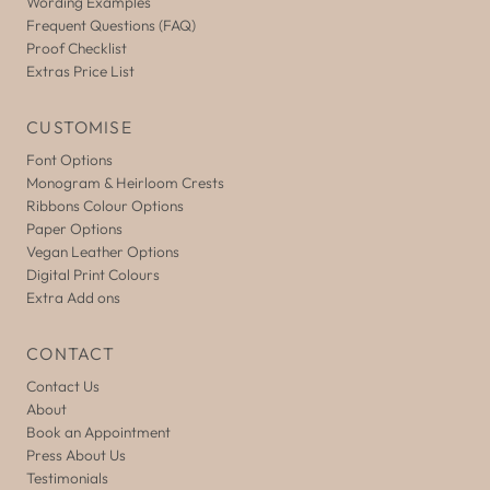
Wording Examples
Frequent Questions (FAQ)
Proof Checklist
Extras Price List
CUSTOMISE
Font Options
Monogram & Heirloom Crests
Ribbons Colour Options
Paper Options
Vegan Leather Options
Digital Print Colours
Extra Add ons
CONTACT
Contact Us
About
Book an Appointment
Press About Us
Testimonials